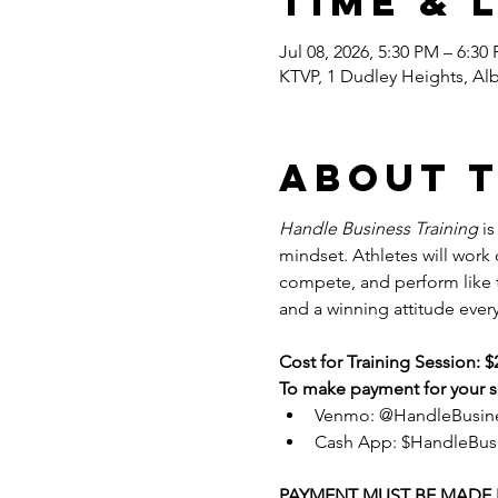
Time & 
Jul 08, 2026, 5:30 PM – 6:30
KTVP, 1 Dudley Heights, Al
About 
Handle Business Training
 i
mindset. Athletes will work
compete, and perform like tr
and a winning attitude every
Cost for Training Session: $
To make payment for your se
Venmo: @HandleBusin
Cash App: $HandleBus
PAYMENT MUST BE MADE P