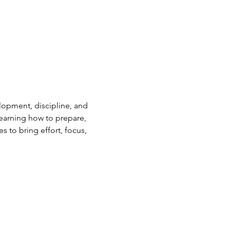
elopment, discipline, and 
earning how to prepare, 
s to bring effort, focus, 