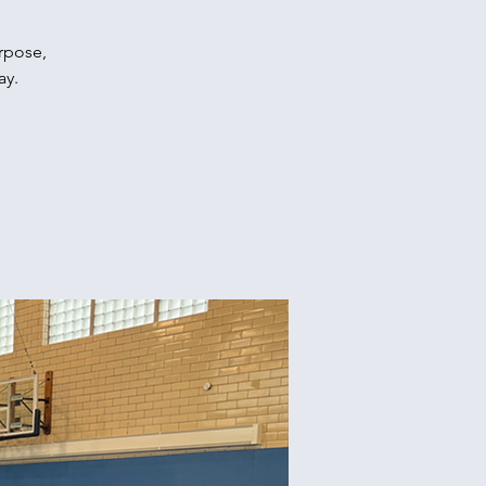
urpose,
ay.