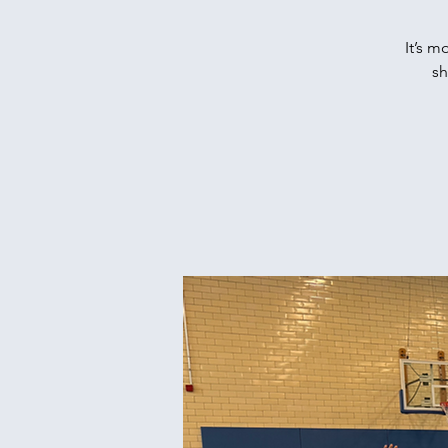
It’s m
sh