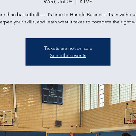
Wed, Jul 08
  |  
KTVP
ore than basketball — it’s time to Handle Business. Train with p
arpen your skills, and learn what it takes to compete the right w
Tickets are not on sale
See other events