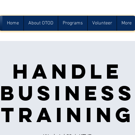
Home
About OTOD
Programs
Volunteer
More
Handle
Busines
Training