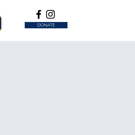
DONATE
s