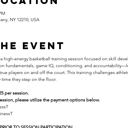
Location
 PM
bany, NY 12210, USA
the event
s a high-energy basketball training session focused on skill dev
 on fundamentals, game IQ, conditioning, and accountability—l
ue players on and off the court. This training challenges athlete
 time they step on the floor.
25 per session.
ssion, please utilize the payment options below.
essT
inessT
RIOR TO SESSION PARTICIPATION 