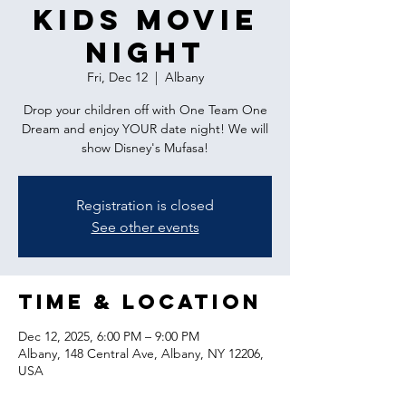
Kids Movie
Night
Fri, Dec 12
  |  
Albany
Drop your children off with One Team One
Dream and enjoy YOUR date night! We will
show Disney's Mufasa!
Registration is closed
See other events
Time & Location
Dec 12, 2025, 6:00 PM – 9:00 PM
Albany, 148 Central Ave, Albany, NY 12206,
USA