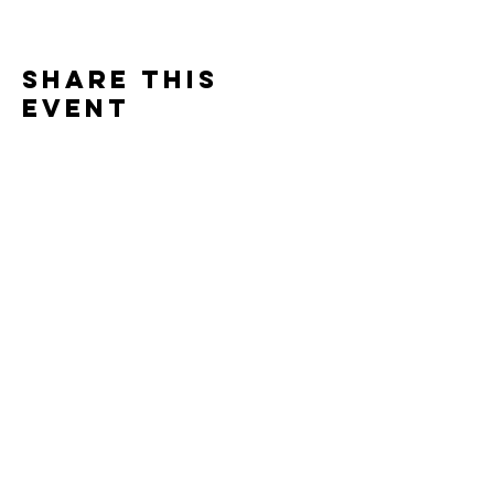
Share this
event
One Team One Dream of the Capital District, Inc.
is a registered 501(c)(3) Non-Profit Organization.
Tax ID:
84-4073319
© 2025 by OTOD OF THE CAPITAL DISTRICT