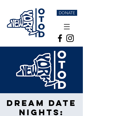
DONATE
Dream Date
Nights: