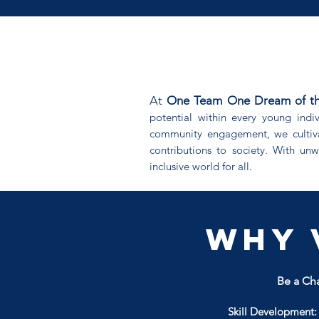
At
One Team One Dream of the C
potential within every young indi
community engagement, we cultiva
contributions to society. With un
inclusive world for all.
Why 
Be a Cha
Skill Development