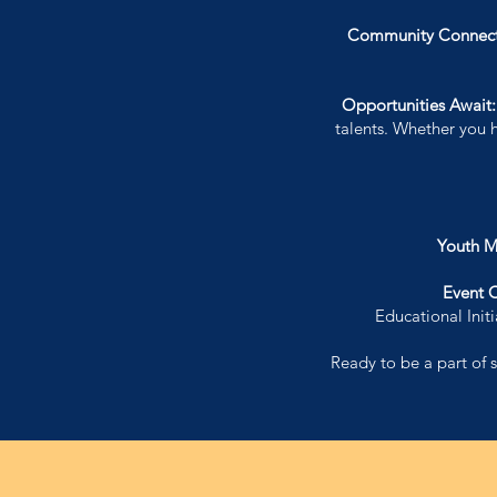
Community Connect
Opportunities Await
talents. Whether you 
Youth M
Event 
Educational Ini
Ready to be a part of s