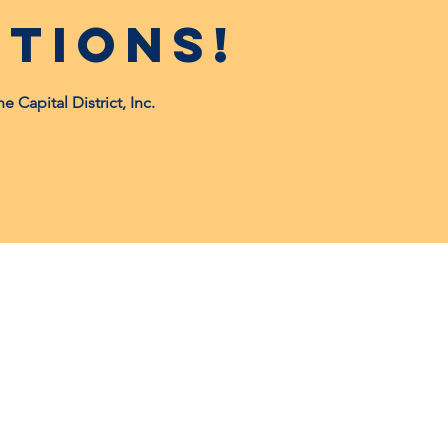
tions!
Capital District, Inc.