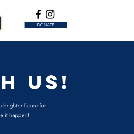
DONATE
h us!
 brighter future for
e it happen!