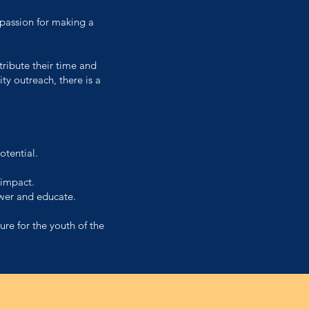
 passion for making a
tribute their time and
y outreach, there is a
otential.
 impact.
wer and educate.
ure for the youth of the