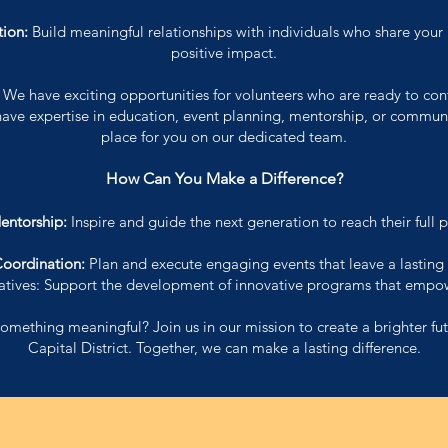
ion:
Build meaningful relationships with individuals who share your
positive impact.
:
We have exciting opportunities for volunteers who are ready to con
have expertise in education, event planning, mentorship, or communit
place for you on our dedicated team.
How Can You Make a Difference?
entorship:
Inspire and guide the next generation to reach their full p
Coordination:
Plan and execute engaging events that leave a lasting
tiatives: Support the development of innovative programs that empo
omething meaningful? Join us in our mission to create a brighter fut
Capital District. Together, we can make a lasting difference.