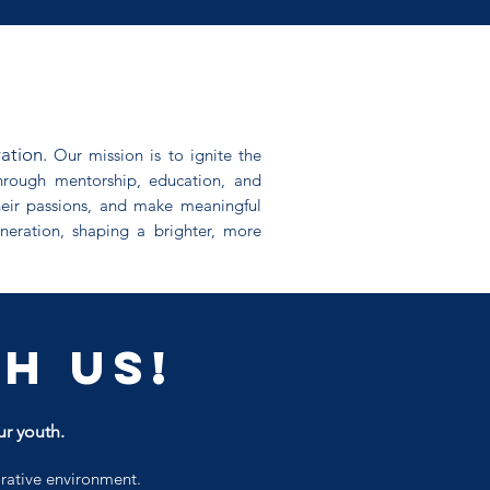
ration.
Our mission is to ignite the
 Through mentorship, education, and
heir passions, and make meaningful
neration, shaping a brighter, more
h us!
ur youth.
orative environment.