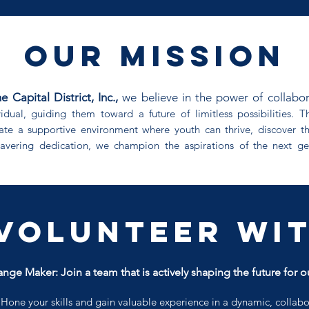
our mission
apital District, Inc.,
we believe in the power of collabo
vidual, guiding them toward a future of limitless possibilities.
te a supportive environment where youth can thrive, discover t
wavering dedication, we champion the aspirations of the next ge
Volunteer wit
nge Maker: Join a team that is actively shaping the future for o
:
Hone your skills and gain valuable experience in a dynamic, collab