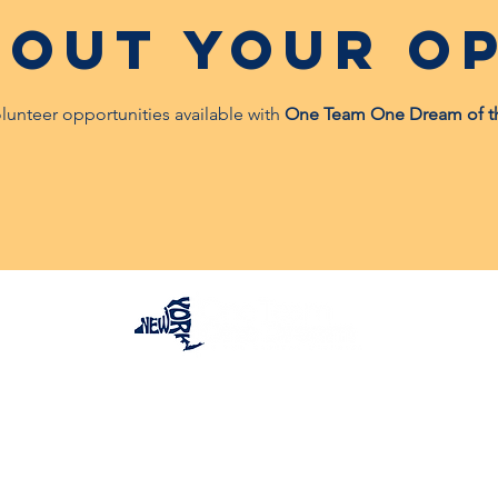
 out your op
olunteer opportunities available with
One Team One Dream of the 
One Team One Dream of the Capital District, Inc.
is a registered 501(c)(3) Non-Profit Organization.
Tax ID:
84-4073319
© 2025 by OTOD OF THE CAPITAL DISTRICT