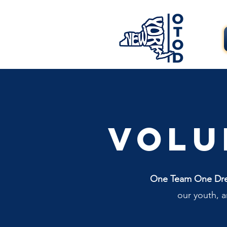
Volu
One Team One Dream
our youth, 