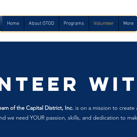
Home
About OTOD
Programs
Volunteer
More
nteer wit
 of the Capital District, Inc.
is on a mission to create a
and we need YOUR passion, skills, and dedication to mak