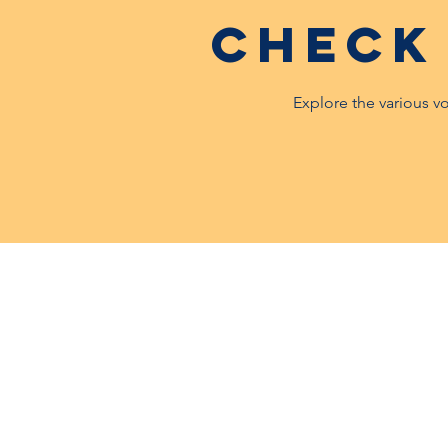
Check
Explore the various v