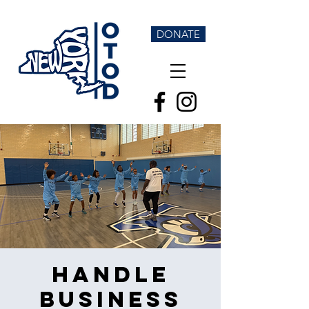
DONATE
Handle
Business