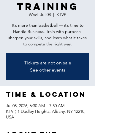
Training
Wed, Jul 08
  |  
KTVP
It’s more than basketball — it’s time to
Handle Business. Train with purpose,
sharpen your skills, and learn what it takes
to compete the right way.
Tickets are not on sale
See other events
Time & Location
Jul 08, 2026, 6:30 AM – 7:30 AM
KTVP, 1 Dudley Heights, Albany, NY 12210,
USA