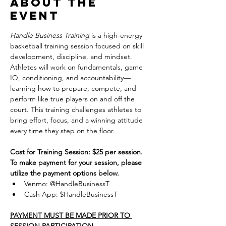
About the
event
Handle Business Training
 is a high-energy 
basketball training session focused on skill 
development, discipline, and mindset. 
Athletes will work on fundamentals, game 
IQ, conditioning, and accountability—
learning how to prepare, compete, and 
perform like true players on and off the 
court. This training challenges athletes to 
bring effort, focus, and a winning attitude 
every time they step on the floor.
Cost for Training Session: $25 per session.
To make payment for your session, please 
utilize the payment options below.
Venmo: @HandleBusinessT
Cash App: $HandleBusinessT
PAYMENT MUST BE MADE PRIOR TO 