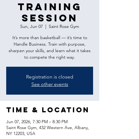
Training
Session
Sun, Jun 07
  |  
Saint Rose Gym
It’s more than basketball — it’s time to
Handle Business. Train with purpose,
sharpen your skills, and learn what it takes
to compete the right way.
Registration is closed
See other events
Time & Location
Jun 07, 2026, 7:30 PM – 8:30 PM
Saint Rose Gym, 432 Western Ave, Albany,
NY 12203, USA