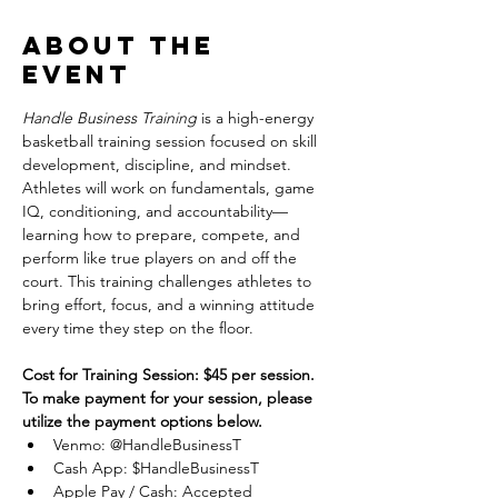
About the
event
Handle Business Training
 is a high-energy 
basketball training session focused on skill 
development, discipline, and mindset. 
Athletes will work on fundamentals, game 
IQ, conditioning, and accountability—
learning how to prepare, compete, and 
perform like true players on and off the 
court. This training challenges athletes to 
bring effort, focus, and a winning attitude 
every time they step on the floor.
Cost for Training Session: $45 per session.
To make payment for your session, please 
utilize the payment options below.
Venmo: @HandleBusinessT
Cash App: $HandleBusinessT
Apple Pay / Cash: Accepted