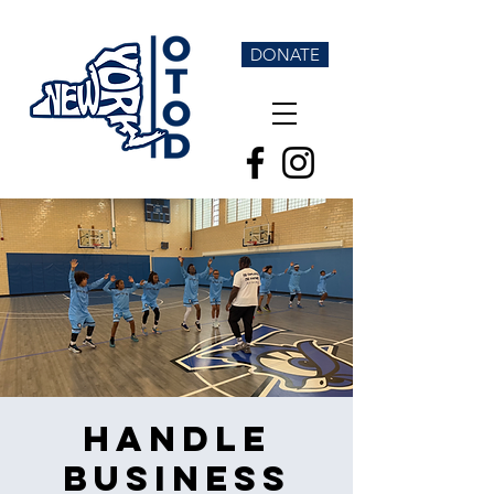
DONATE
Handle
Business