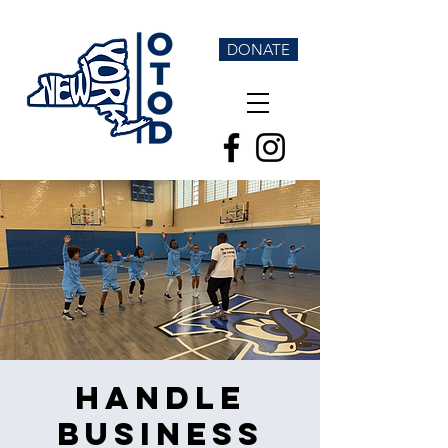
DONATE
Handle
Business