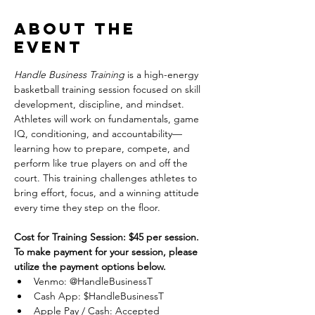
About the
event
Handle Business Training
 is a high-energy 
basketball training session focused on skill 
development, discipline, and mindset. 
Athletes will work on fundamentals, game 
IQ, conditioning, and accountability—
learning how to prepare, compete, and 
perform like true players on and off the 
court. This training challenges athletes to 
bring effort, focus, and a winning attitude 
every time they step on the floor.
Cost for Training Session: $45 per session.
To make payment for your session, please 
utilize the payment options below.
Venmo: @HandleBusinessT
Cash App: $HandleBusinessT
Apple Pay / Cash: Accepted