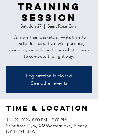
Training
Session
Sat, Jun 27
  |  
Saint Rose Gym
It’s more than basketball — it’s time to
Handle Business. Train with purpose,
sharpen your skills, and learn what it takes
to compete the right way.
Registration is closed
See other events
Time & Location
Jun 27, 2026, 8:00 PM – 9:00 PM
Saint Rose Gym, 432 Western Ave, Albany,
NY 12203, USA