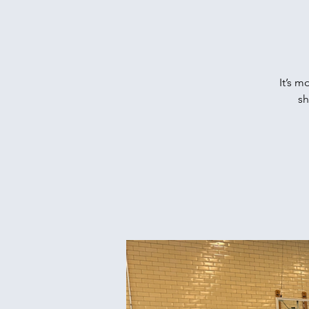
It’s m
sh