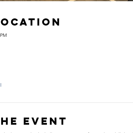
Location
0 PM
l
the event