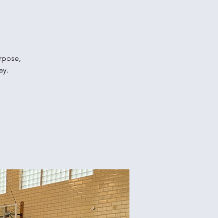
urpose,
ay.