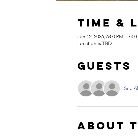
Time & 
Jun 12, 2026, 6:00 PM – 7:0
Location is TBD
Guests
See Al
About 