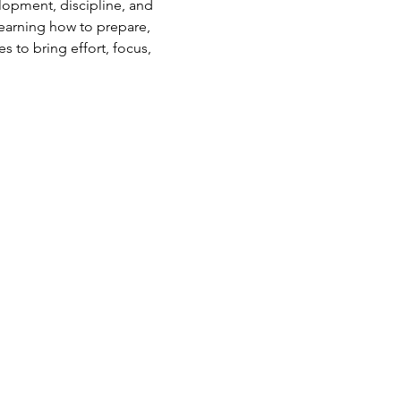
elopment, discipline, and 
earning how to prepare, 
s to bring effort, focus, 