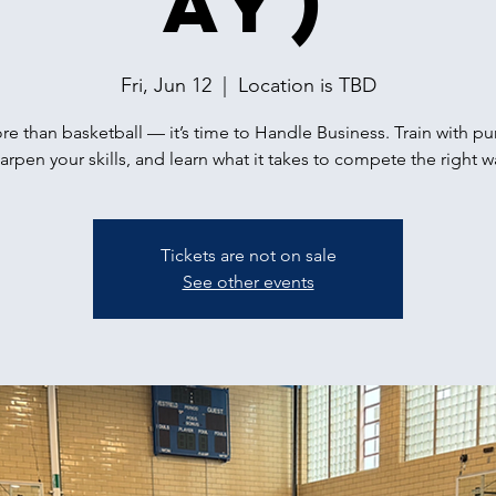
ay)
Fri, Jun 12
  |  
Location is TBD
ore than basketball — it’s time to Handle Business. Train with p
arpen your skills, and learn what it takes to compete the right w
Tickets are not on sale
See other events