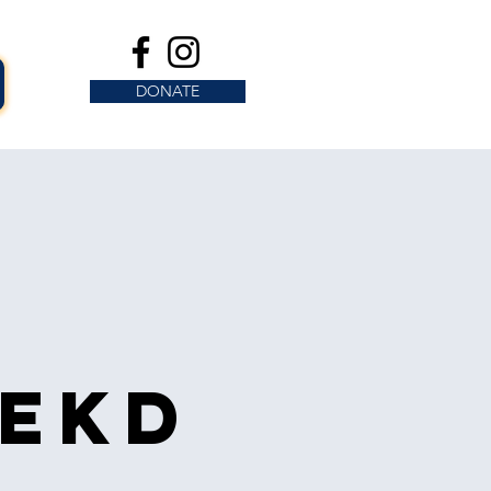
DONATE
s
eekd