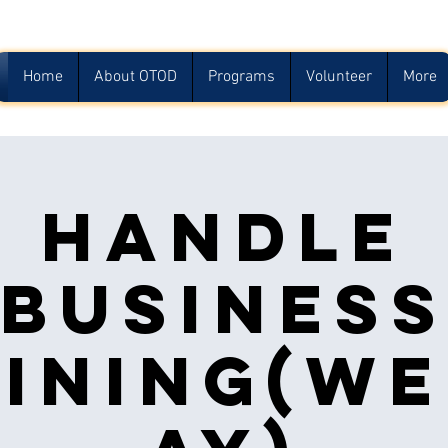
Home
About OTOD
Programs
Volunteer
More
Handle
Busines
ining(w