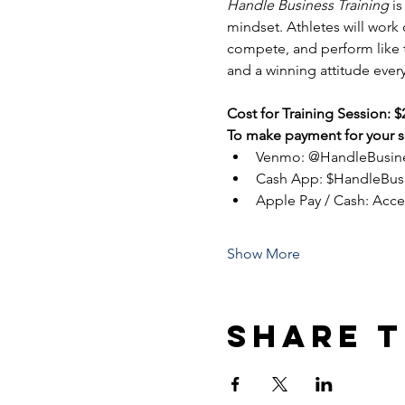
Handle Business Training
 i
mindset. Athletes will work
compete, and perform like tr
and a winning attitude every
Cost for Training Session: $
To make payment for your se
Venmo: @HandleBusin
Cash App: $HandleBus
Apple Pay / Cash: Acc
Show More
Share t