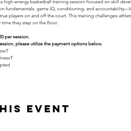
s a high-energy basketball training session focused on skill dev
 on fundamentals, game IQ, conditioning, and accountability—l
ue players on and off the court. This training challenges athlete
 time they step on the floor.
20 per session.
ssion, please utilize the payment options below.
essT
inessT
epted
his event