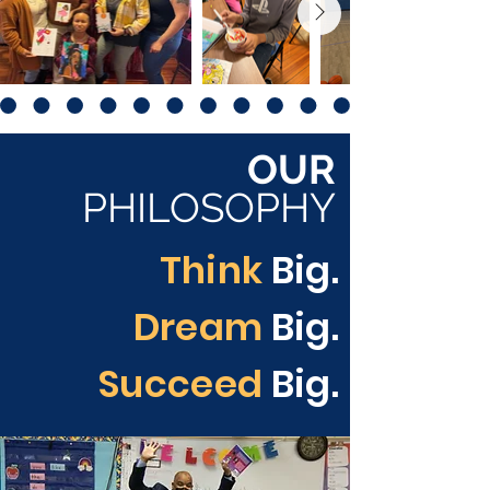
OUR
PHILOSOPHY
Think
Big.
Dream
Big.
Succeed
Big.