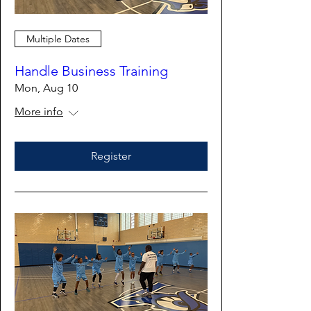
Multiple Dates
Handle Business Training
Mon, Aug 10
More info
Register