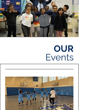
OUR
Events