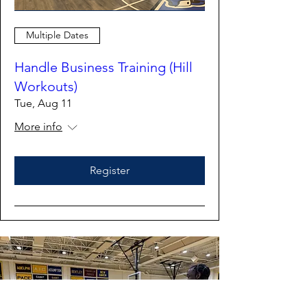
Multiple Dates
Handle Business Training (Hill
Workouts)
Tue, Aug 11
More info
Register