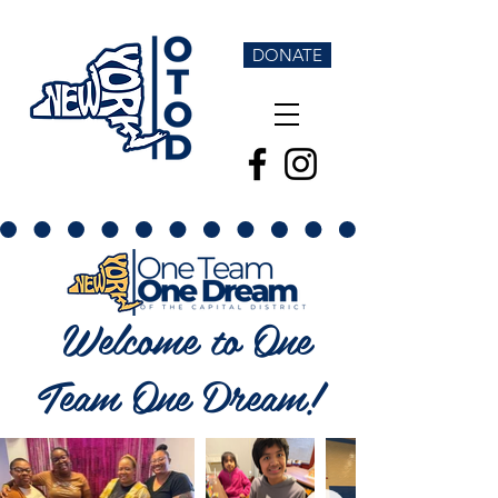
DONATE
Welcome to One
Team One Dream!