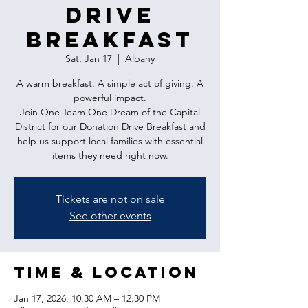
Drive
Breakfast
Sat, Jan 17
  |  
Albany
A warm breakfast. A simple act of giving. A
powerful impact.
Join One Team One Dream of the Capital
District for our Donation Drive Breakfast and
help us support local families with essential
items they need right now.
Tickets are not on sale
See other events
Time & Location
Jan 17, 2026, 10:30 AM – 12:30 PM