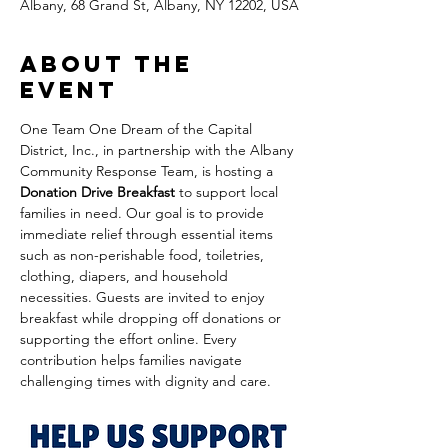
Albany, 68 Grand St, Albany, NY 12202, USA
About the
event
One Team One Dream of the Capital 
District, Inc., in partnership with the Albany 
Community Response Team, is hosting a 
Donation Drive Breakfast
 to support local 
families in need. Our goal is to provide 
immediate relief through essential items 
such as non-perishable food, toiletries, 
clothing, diapers, and household 
necessities. Guests are invited to enjoy 
breakfast while dropping off donations or 
supporting the effort online. Every 
contribution helps families navigate 
challenging times with dignity and care.