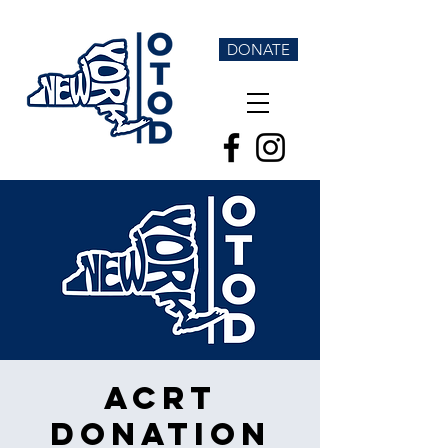
DONATE
ACRT
Donation