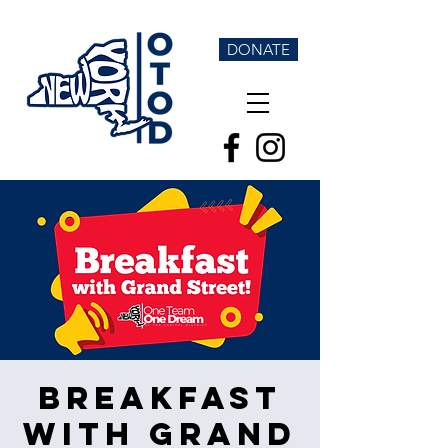
DONATE
Breakfast
with Grand