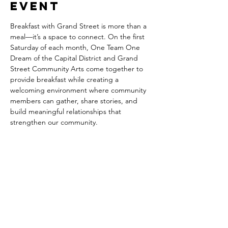
event
Breakfast with Grand Street is more than a 
meal—it’s a space to connect. On the first 
Saturday of each month, One Team One 
Dream of the Capital District and Grand 
Street Community Arts come together to 
provide breakfast while creating a 
welcoming environment where community 
members can gather, share stories, and 
build meaningful relationships that 
strengthen our community.
Share this
event