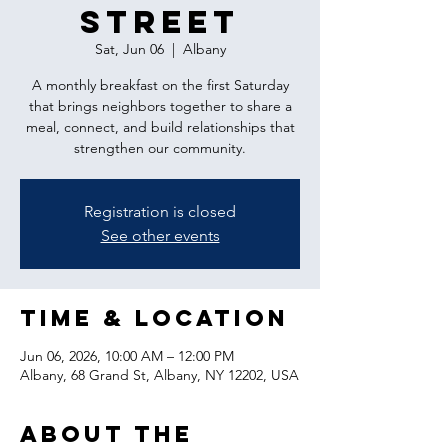
Street
Sat, Jun 06
  |  
Albany
A monthly breakfast on the first Saturday
that brings neighbors together to share a
meal, connect, and build relationships that
strengthen our community.
Registration is closed
See other events
Time & Location
Jun 06, 2026, 10:00 AM – 12:00 PM
Albany, 68 Grand St, Albany, NY 12202, USA
About the