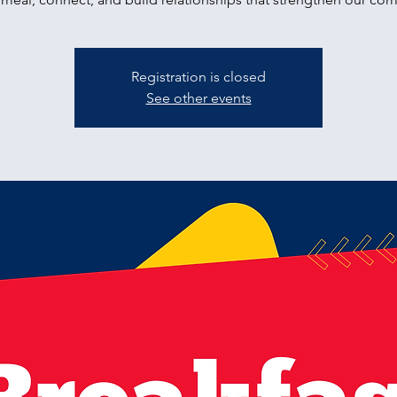
Registration is closed
See other events