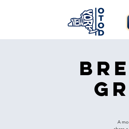
Bre
Gr
A mon
share a