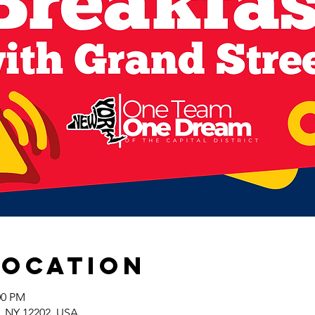
Location
:00 PM
y, NY 12202, USA