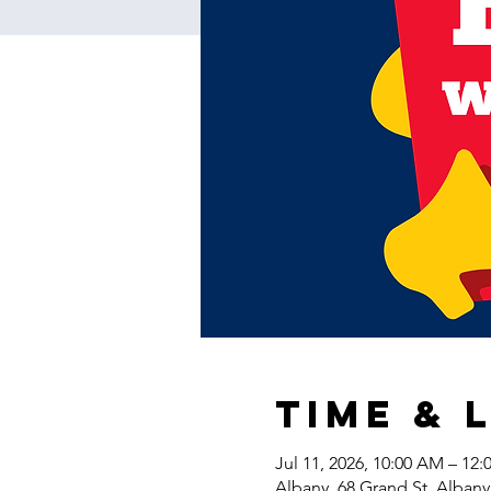
Time & 
Jul 11, 2026, 10:00 AM – 12
Albany, 68 Grand St, Alban