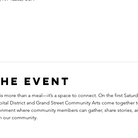
the event
 is more than a meal—it’s a space to connect. On the first Satu
tal District and Grand Street Community Arts come together to
onment where community members can gather, share stories, a
en our community.