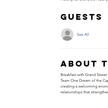
Guests
See All
About 
Breakfast with Grand Street
Team One Dream of the Capi
creating a welcoming envir
relationships that strength