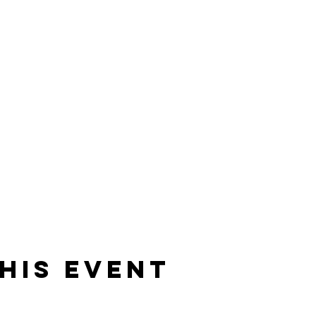
his event