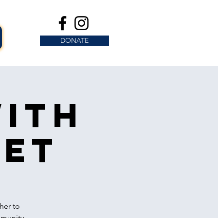
DONATE
with
eet
her to
mmunity.