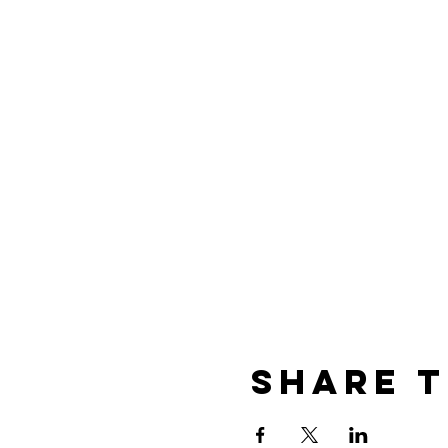
Share t