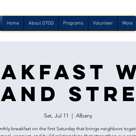
Home
About OTOD
Programs
Volunteer
More
akfast 
and Str
Sat, Jul 11
  |  
Albany
thly breakfast on the first Saturday that brings neighbors toget
 meal, connect, and build relationships that strengthen our co