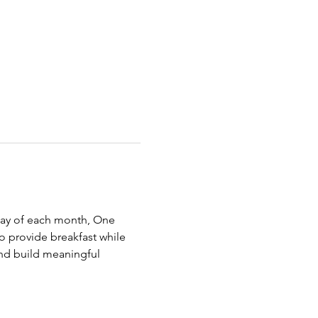
rday of each month, One 
 provide breakfast while 
nd build meaningful 