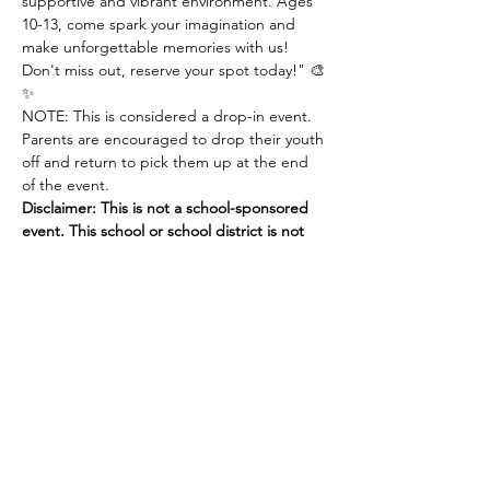
supportive and vibrant environment. Ages 
10-13, come spark your imagination and 
make unforgettable memories with us! 
Don't miss out, reserve your spot today!" 🎨
✨
NOTE: This is considered a drop-in event. 
Parents are encouraged to drop their youth 
off and return to pick them up at the end 
of the event. 
Disclaimer: This is not a school-sponsored 
event. This school or school district is not 
responsible or liable for any problems or 
damages arising from participation in this 
activity. 
Share this
event