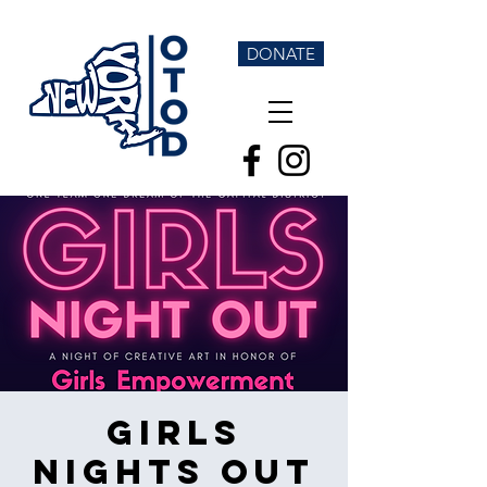
DONATE
Girls
Nights Out