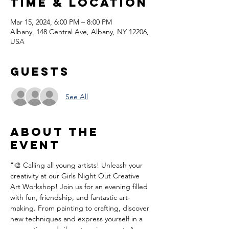
Time & Location
Mar 15, 2024, 6:00 PM – 8:00 PM
Albany, 148 Central Ave, Albany, NY 12206,
USA
Guests
See All
About the
event
"🎨 Calling all young artists! Unleash your 
creativity at our Girls Night Out Creative 
Art Workshop! Join us for an evening filled 
with fun, friendship, and fantastic art-
making. From painting to crafting, discover 
new techniques and express yourself in a 