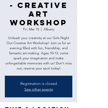
- Creative
Art
Workshop
Fri, Mar 15
  |  
Albany
Unleash your creativity at our Girls Night
Out Creative Art Workshop! Join us for an
evening filled with fun, friendship, and
fantastic art-making. Ages 10-13, come
spark your imagination and make
unforgettable memories with us! Don't miss
out, reserve your spot today!
Registration is closed
See other events