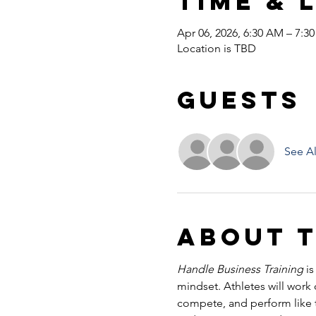
Time & 
Apr 06, 2026, 6:30 AM – 7:3
Location is TBD
Guests
See Al
About 
Handle Business Training
 i
mindset. Athletes will work
compete, and perform like tr