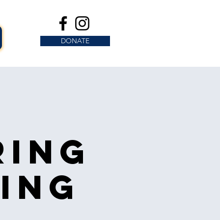
DONATE
ring
ing