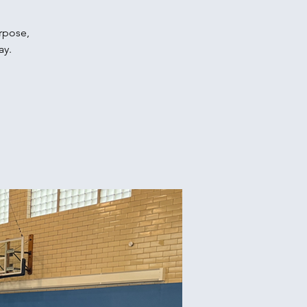
urpose,
ay.