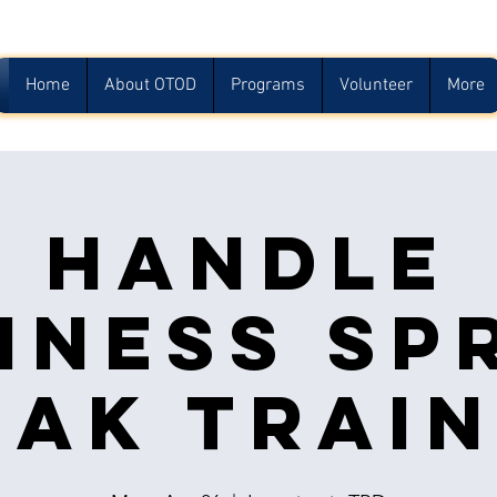
Home
About OTOD
Programs
Volunteer
More
Handle
iness Sp
eak Train