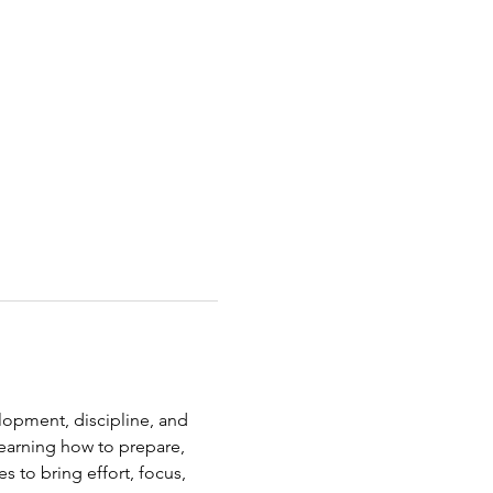
elopment, discipline, and 
earning how to prepare, 
s to bring effort, focus, 