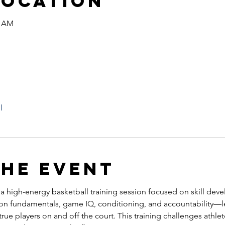
Location
0 AM
l
the event
s a high-energy basketball training session focused on skill dev
 on fundamentals, game IQ, conditioning, and accountability—l
ue players on and off the court. This training challenges athlete