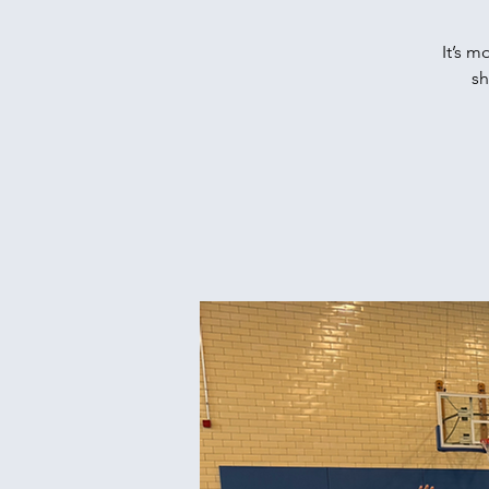
It’s m
sh