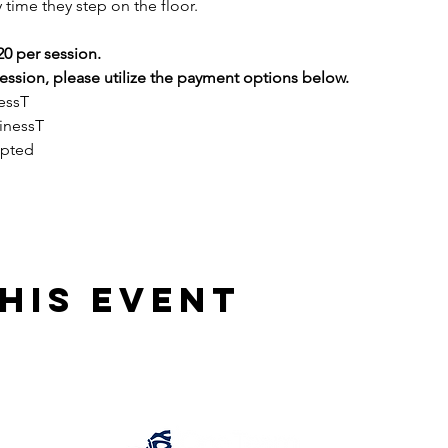
 time they step on the floor.
20 per session.
ssion, please utilize the payment options below.
essT
inessT
epted
his event