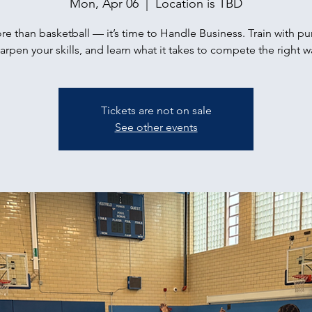
Mon, Apr 06
  |  
Location is TBD
ore than basketball — it’s time to Handle Business. Train with p
arpen your skills, and learn what it takes to compete the right w
Tickets are not on sale
See other events