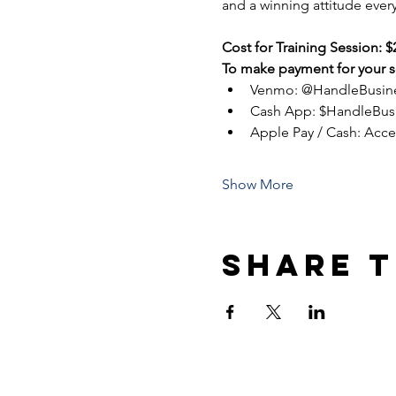
and a winning attitude every
Cost for Training Session: $
To make payment for your se
Venmo: @HandleBusin
Cash App: $HandleBus
Apple Pay / Cash: Acc
Show More
Share t