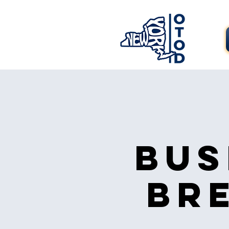
Bus
Br