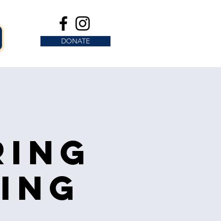
DONATE
ring
ing