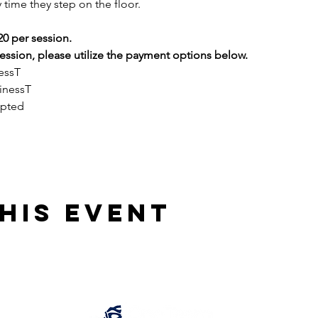
 time they step on the floor.
20 per session.
ssion, please utilize the payment options below.
essT
inessT
epted
his event