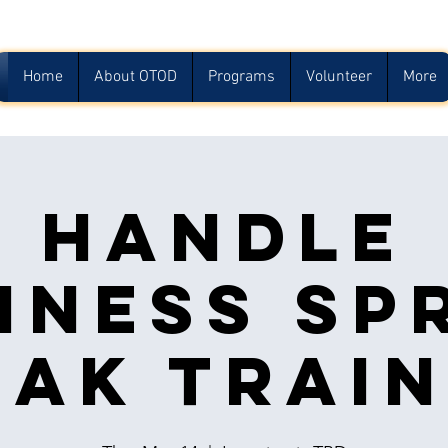
Home
About OTOD
Programs
Volunteer
More
Handle
iness Sp
eak Train