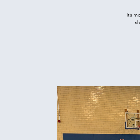
It’s m
sh