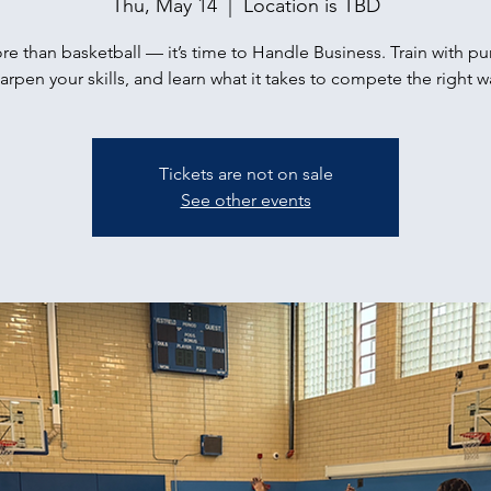
Thu, May 14
  |  
Location is TBD
ore than basketball — it’s time to Handle Business. Train with p
arpen your skills, and learn what it takes to compete the right w
Tickets are not on sale
See other events