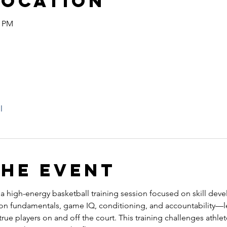
Location
5 PM
l
the event
s a high-energy basketball training session focused on skill dev
 on fundamentals, game IQ, conditioning, and accountability—l
ue players on and off the court. This training challenges athlete