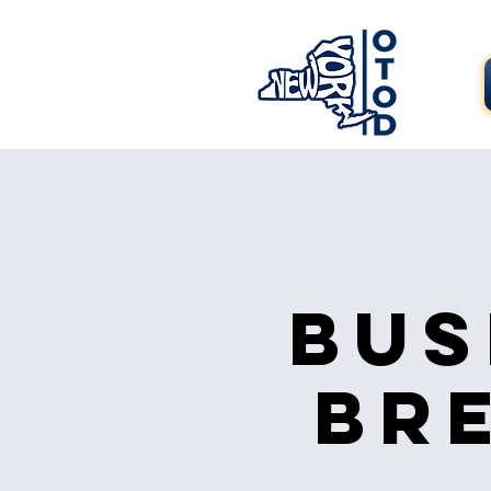
Bus
Br