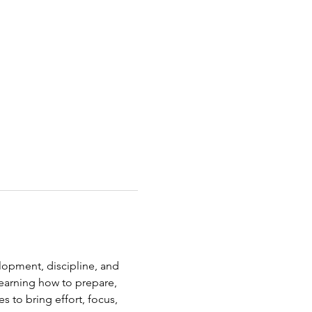
elopment, discipline, and 
earning how to prepare, 
s to bring effort, focus, 