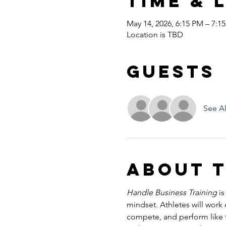
Time & 
May 14, 2026, 6:15 PM – 7:1
Location is TBD
Guests
See Al
About 
Handle Business Training
 i
mindset. Athletes will work
compete, and perform like tr