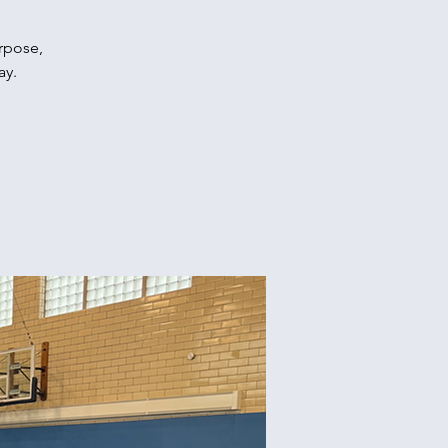
urpose,
ay.