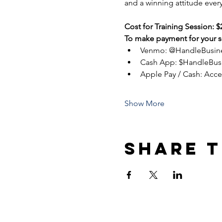
and a winning attitude every
Cost for Training Session: $
To make payment for your se
Venmo: @HandleBusin
Cash App: $HandleBus
Apple Pay / Cash: Acc
Show More
Share t