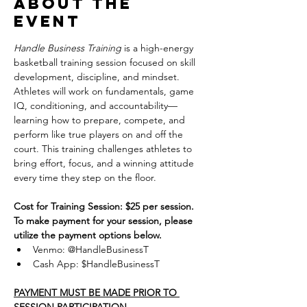
About the
event
Handle Business Training
 is a high-energy 
basketball training session focused on skill 
development, discipline, and mindset. 
Athletes will work on fundamentals, game 
IQ, conditioning, and accountability—
learning how to prepare, compete, and 
perform like true players on and off the 
court. This training challenges athletes to 
bring effort, focus, and a winning attitude 
every time they step on the floor.
Cost for Training Session: $25 per session.
To make payment for your session, please 
utilize the payment options below.
Venmo: @HandleBusinessT
Cash App: $HandleBusinessT
PAYMENT MUST BE MADE PRIOR TO 