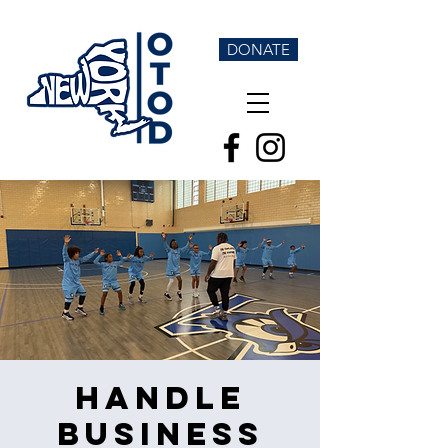
DONATE
Handle
Business