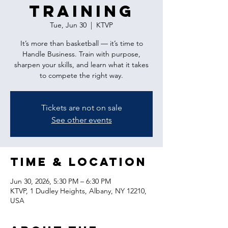
Training
Tue, Jun 30
  |  
KTVP
It’s more than basketball — it’s time to
Handle Business. Train with purpose,
sharpen your skills, and learn what it takes
to compete the right way.
Tickets are not on sale
See other events
Time & Location
Jun 30, 2026, 5:30 PM – 6:30 PM
KTVP, 1 Dudley Heights, Albany, NY 12210,
USA