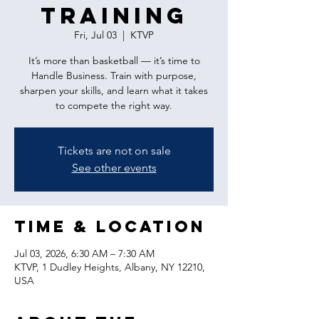
Training
Fri, Jul 03
  |  
KTVP
It’s more than basketball — it’s time to
Handle Business. Train with purpose,
sharpen your skills, and learn what it takes
to compete the right way.
Tickets are not on sale
See other events
Time & Location
Jul 03, 2026, 6:30 AM – 7:30 AM
KTVP, 1 Dudley Heights, Albany, NY 12210,
USA