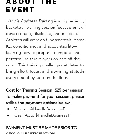
About the
event
Handle Business Training
 is a high-energy 
basketball training session focused on skill 
development, discipline, and mindset. 
Athletes will work on fundamentals, game 
IQ, conditioning, and accountability—
learning how to prepare, compete, and 
perform like true players on and off the 
court. This training challenges athletes to 
bring effort, focus, and a winning attitude 
every time they step on the floor.
Cost for Training Session: $25 per session.
To make payment for your session, please 
utilize the payment options below.
Venmo: @HandleBusinessT
Cash App: $HandleBusinessT
PAYMENT MUST BE MADE PRIOR TO 