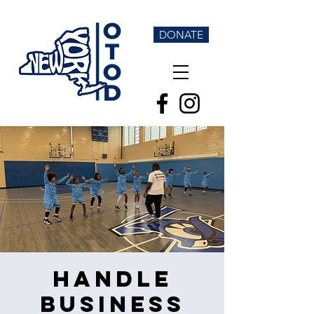
DONATE
Handle
Business