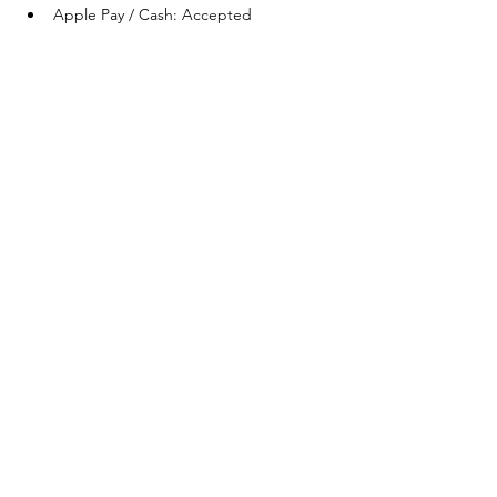
Apple Pay / Cash: Accepted
Share this
event
One Team One Dream of the Capital District, Inc.
is a registered 501(c)(3) Non-Profit Organization.
Tax ID:
84-4073319
© 2025 by OTOD OF THE CAPITAL DISTRICT