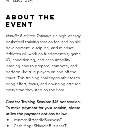
NY 12203, USA
About the
event
Handle Business Training
 is a high-energy 
basketball training session focused on skill 
development, discipline, and mindset. 
Athletes will work on fundamentals, game 
IQ, conditioning, and accountability—
learning how to prepare, compete, and 
perform like true players on and off the 
court. This training challenges athletes to 
bring effort, focus, and a winning attitude 
every time they step on the floor.
Cost for Training Session: $45 per session.
To make payment for your session, please 
utilize the payment options below.
Venmo: @HandleBusinessT
Cash App: $HandleBusinessT