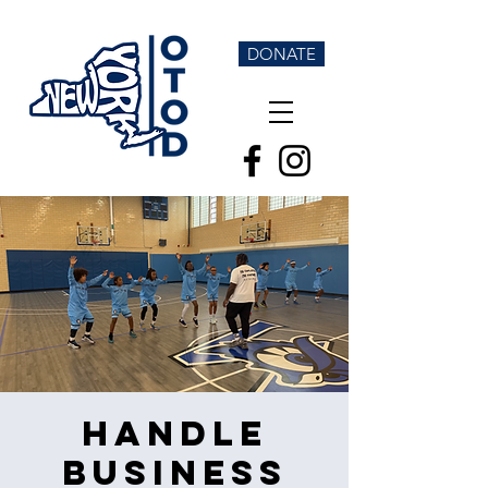
DONATE
Handle
Business