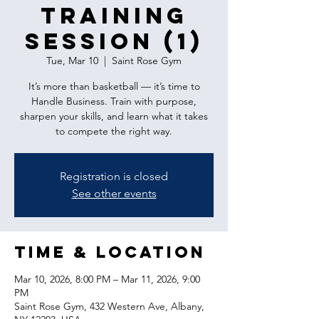
Training
Session (1)
Tue, Mar 10
  |  
Saint Rose Gym
It’s more than basketball — it’s time to
Handle Business. Train with purpose,
sharpen your skills, and learn what it takes
to compete the right way.
Registration is closed
See other events
Time & Location
Mar 10, 2026, 8:00 PM – Mar 11, 2026, 9:00
PM
Saint Rose Gym, 432 Western Ave, Albany,