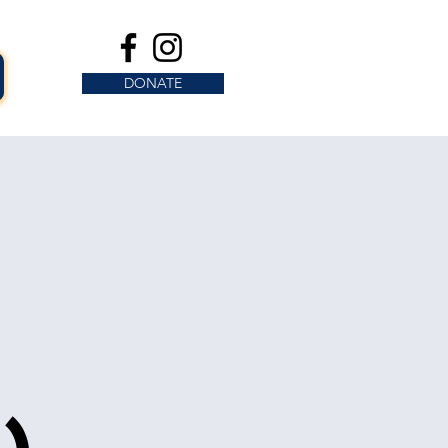
DONATE
s