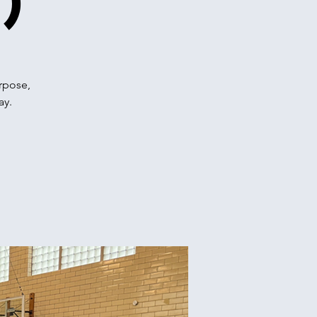
)
urpose,
ay.