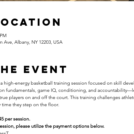
Location
0 PM
n Ave, Albany, NY 12203, USA
the event
s a high-energy basketball training session focused on skill dev
 on fundamentals, game IQ, conditioning, and accountability—l
ue players on and off the court. This training challenges athlete
 time they step on the floor.
45 per session.
ssion, please utilize the payment options below.
essT