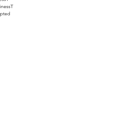
inessT
epted