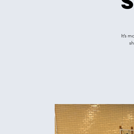
It’s m
sh