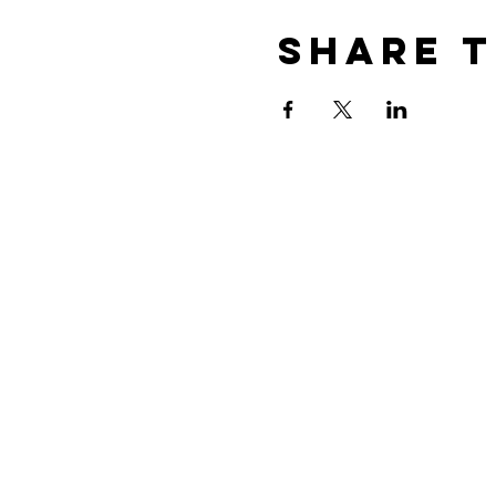
Share t