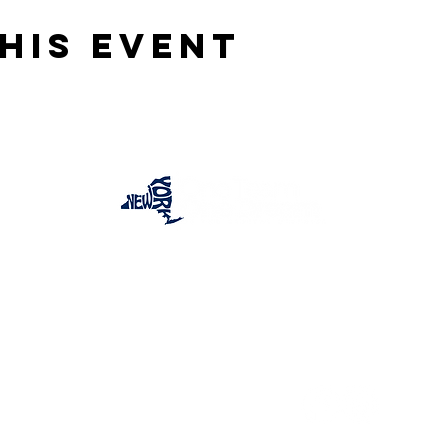
his event
One Team One Dream of the Capital District, Inc.
is a registered 501(c)(3) Non-Profit Organization.
Tax ID:
84-4073319
© 2025 by OTOD OF THE CAPITAL DISTRICT