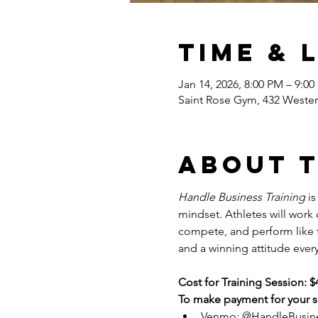
Time & 
Jan 14, 2026, 8:00 PM – 9:0
Saint Rose Gym, 432 Wester
About 
Handle Business Training
 i
mindset. Athletes will work
compete, and perform like tr
and a winning attitude every
Cost for Training Session: $
To make payment for your se
Venmo: @HandleBusin