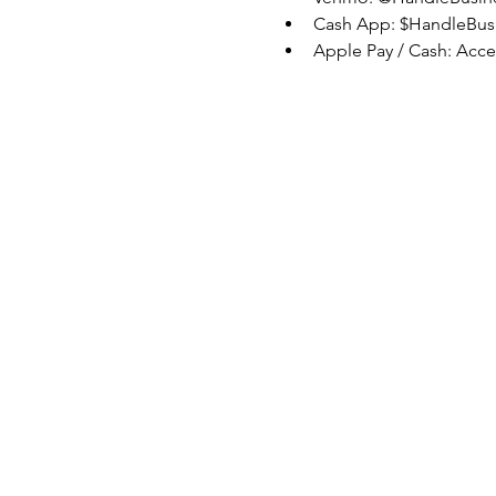
Cash App: $HandleBus
Apple Pay / Cash: Acc