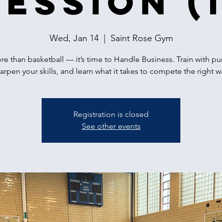
Session (1
Wed, Jan 14
  |  
Saint Rose Gym
ore than basketball — it’s time to Handle Business. Train with p
arpen your skills, and learn what it takes to compete the right w
Registration is closed
See other events