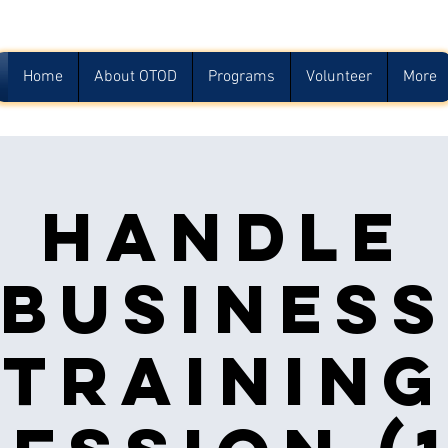
Home
About OTOD
Programs
Volunteer
More
Handle
Busines
Training