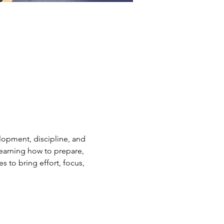
elopment, discipline, and 
earning how to prepare, 
s to bring effort, focus, 