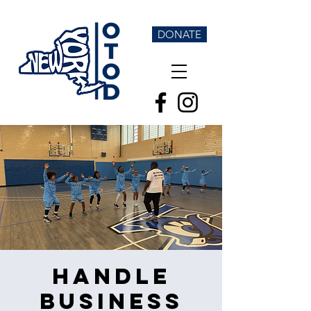
DONATE
Handle
Business