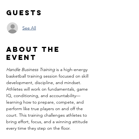
Guests
See All
About the
event
Handle Business Training
 is a high-energy 
basketball training session focused on skill 
development, discipline, and mindset. 
Athletes will work on fundamentals, game 
IQ, conditioning, and accountability—
learning how to prepare, compete, and 
perform like true players on and off the 
court. This training challenges athletes to 
bring effort, focus, and a winning attitude 
every time they step on the floor.