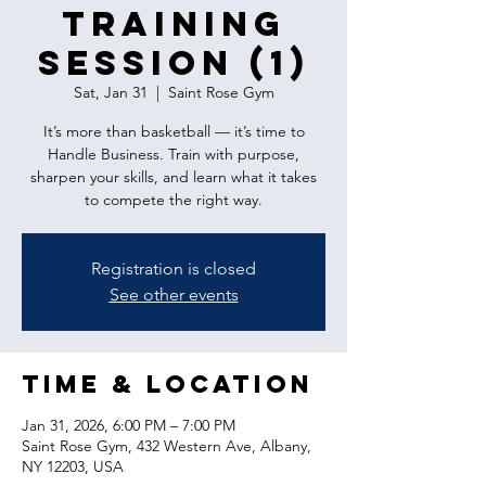
Training
Session (1)
Sat, Jan 31
  |  
Saint Rose Gym
It’s more than basketball — it’s time to
Handle Business. Train with purpose,
sharpen your skills, and learn what it takes
to compete the right way.
Registration is closed
See other events
Time & Location
Jan 31, 2026, 6:00 PM – 7:00 PM
Saint Rose Gym, 432 Western Ave, Albany,
NY 12203, USA