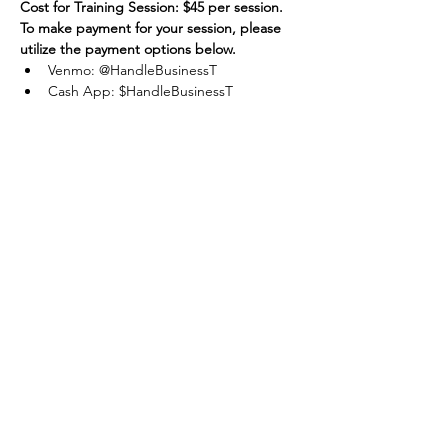
Cost for Training Session: $45 per session.
To make payment for your session, please 
utilize the payment options below.
Venmo: @HandleBusinessT
Cash App: $HandleBusinessT
Apple Pay / Cash: Accepted
Share this
event
One Team One Dream of the Capital District, Inc.
is a registered 501(c)(3) Non-Profit Organization.