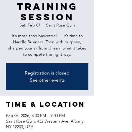
Training
Session
Sat, Feb 07
  |  
Saint Rose Gym
It’s more than basketball — it’s time to
Handle Business. Train with purpose,
sharpen your skills, and learn what it takes
to compete the right way.
Registration is closed
See other events
Time & Location
Feb 07, 2026, 8:00 PM – 9:00 PM
Saint Rose Gym, 432 Western Ave, Albany,
NY 12203, USA