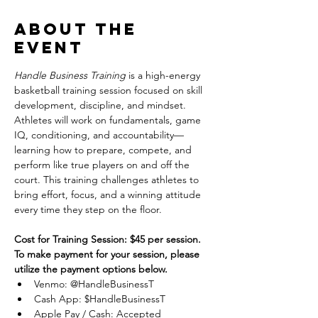
About the
event
Handle Business Training
 is a high-energy 
basketball training session focused on skill 
development, discipline, and mindset. 
Athletes will work on fundamentals, game 
IQ, conditioning, and accountability—
learning how to prepare, compete, and 
perform like true players on and off the 
court. This training challenges athletes to 
bring effort, focus, and a winning attitude 
every time they step on the floor.
Cost for Training Session: $45 per session.
To make payment for your session, please 
utilize the payment options below.
Venmo: @HandleBusinessT
Cash App: $HandleBusinessT
Apple Pay / Cash: Accepted