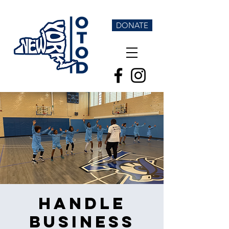
DONATE
Handle
Business