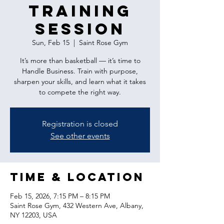
Training
Session
Sun, Feb 15
  |  
Saint Rose Gym
It’s more than basketball — it’s time to
Handle Business. Train with purpose,
sharpen your skills, and learn what it takes
to compete the right way.
Registration is closed
See other events
Time & Location
Feb 15, 2026, 7:15 PM – 8:15 PM
Saint Rose Gym, 432 Western Ave, Albany,
NY 12203, USA