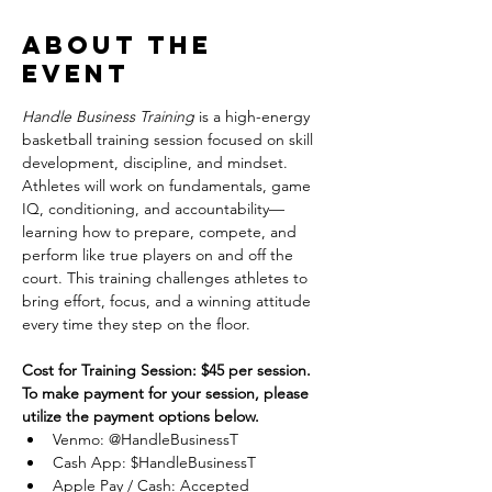
About the
event
Handle Business Training
 is a high-energy 
basketball training session focused on skill 
development, discipline, and mindset. 
Athletes will work on fundamentals, game 
IQ, conditioning, and accountability—
learning how to prepare, compete, and 
perform like true players on and off the 
court. This training challenges athletes to 
bring effort, focus, and a winning attitude 
every time they step on the floor.
Cost for Training Session: $45 per session.
To make payment for your session, please 
utilize the payment options below.
Venmo: @HandleBusinessT
Cash App: $HandleBusinessT
Apple Pay / Cash: Accepted