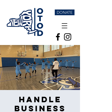
DONATE
Handle
Business