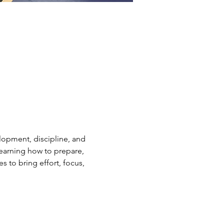
elopment, discipline, and 
earning how to prepare, 
s to bring effort, focus, 