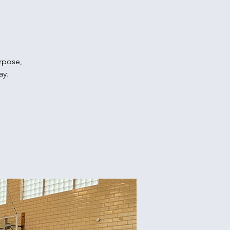
urpose,
ay.