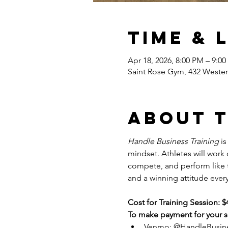
Time & 
Apr 18, 2026, 8:00 PM – 9:0
Saint Rose Gym, 432 Wester
About 
Handle Business Training
 i
mindset. Athletes will work
compete, and perform like tr
and a winning attitude every
Cost for Training Session: $
To make payment for your se
Venmo: @HandleBusin