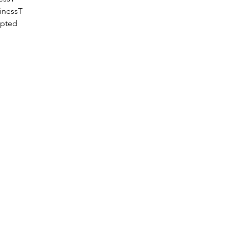
inessT
epted