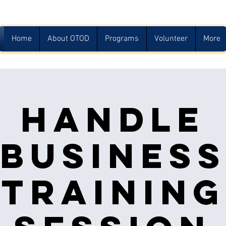
Home
About OTOD
Programs
Volunteer
More
Handle
Busines
Training