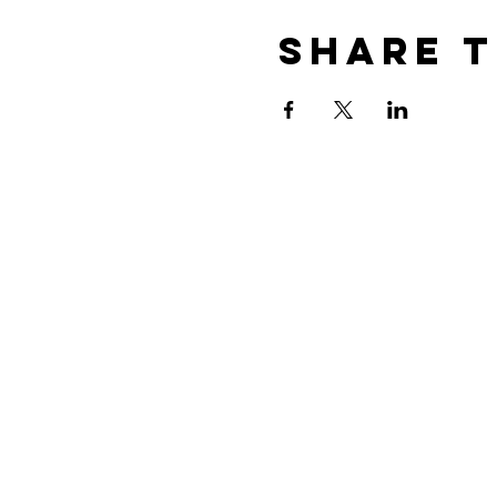
Share t