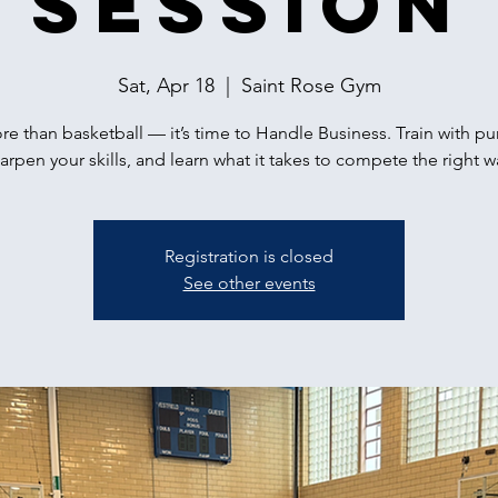
Session
Sat, Apr 18
  |  
Saint Rose Gym
ore than basketball — it’s time to Handle Business. Train with p
arpen your skills, and learn what it takes to compete the right w
Registration is closed
See other events