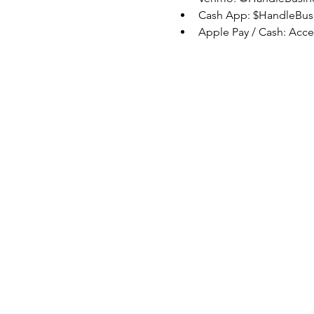
Cash App: $HandleBus
Apple Pay / Cash: Acc