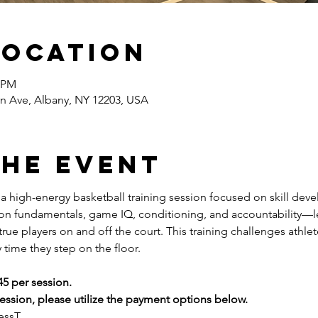
Location
0 PM
n Ave, Albany, NY 12203, USA
the event
s a high-energy basketball training session focused on skill dev
 on fundamentals, game IQ, conditioning, and accountability—l
ue players on and off the court. This training challenges athlete
 time they step on the floor.
45 per session.
ssion, please utilize the payment options below.
essT