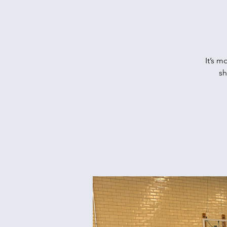
It’s m
sh