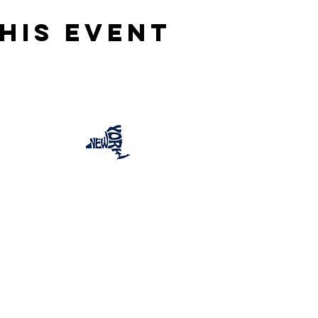
his event
One Team One Dream of the Capital District, Inc.
is a registered 501(c)(3) Non-Profit Organization.
Tax ID:
84-4073319
© 2025 by OTOD OF THE CAPITAL DISTRICT