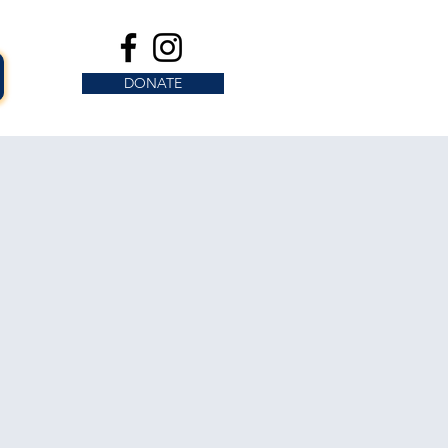
DONATE
s