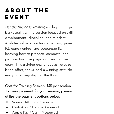
About the
event
Handle Business Training
 is a high-energy 
basketball training session focused on skill 
development, discipline, and mindset. 
Athletes will work on fundamentals, game 
IQ, conditioning, and accountability—
learning how to prepare, compete, and 
perform like true players on and off the 
court. This training challenges athletes to 
bring effort, focus, and a winning attitude 
every time they step on the floor.
Cost for Training Session: $45 per session.
To make payment for your session, please 
utilize the payment options below.
Venmo: @HandleBusinessT
Cash App: $HandleBusinessT
Apple Pay / Cash: Accepted