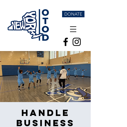
DONATE
Handle
Business