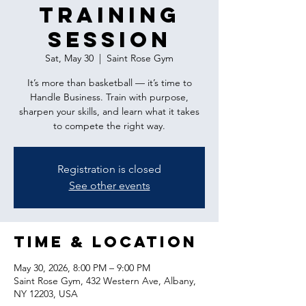
Training
Session
Sat, May 30
  |  
Saint Rose Gym
It’s more than basketball — it’s time to
Handle Business. Train with purpose,
sharpen your skills, and learn what it takes
to compete the right way.
Registration is closed
See other events
Time & Location
May 30, 2026, 8:00 PM – 9:00 PM
Saint Rose Gym, 432 Western Ave, Albany,
NY 12203, USA