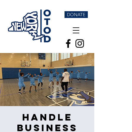
DONATE
Handle
Business