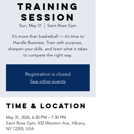
Training
Session
Sun, May 31
  |  
Saint Rose Gym
It’s more than basketball — it’s time to
Handle Business. Train with purpose,
sharpen your skills, and learn what it takes
to compete the right way.
Registration is closed
See other events
Time & Location
May 31, 2026, 6:30 PM – 7:30 PM
Saint Rose Gym, 432 Western Ave, Albany,
NY 12203, USA