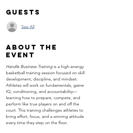
Guests
See All
About the
event
Handle Business Training
 is a high-energy 
basketball training session focused on skill 
development, discipline, and mindset. 
Athletes will work on fundamentals, game 
IQ, conditioning, and accountability—
learning how to prepare, compete, and 
perform like true players on and off the 
court. This training challenges athletes to 
bring effort, focus, and a winning attitude 
every time they step on the floor.