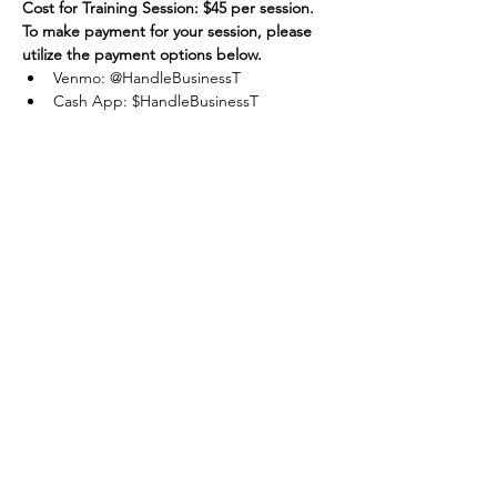
Cost for Training Session: $45 per session.
To make payment for your session, please 
utilize the payment options below.
Venmo: @HandleBusinessT
Cash App: $HandleBusinessT
Apple Pay / Cash: Accepted
Share this
event
One Team One Dream of the Capital District, Inc.
is a registered 501(c)(3) Non-Profit Organization.