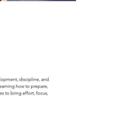
elopment, discipline, and 
earning how to prepare, 
s to bring effort, focus, 