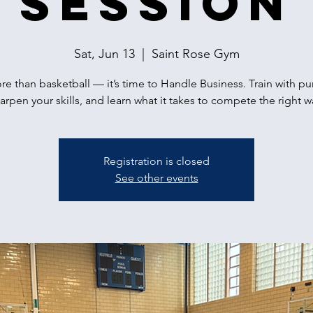
Session
Sat, Jun 13
  |  
Saint Rose Gym
ore than basketball — it’s time to Handle Business. Train with p
arpen your skills, and learn what it takes to compete the right w
Registration is closed
See other events