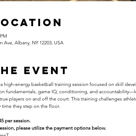
Location
0 PM
n Ave, Albany, NY 12203, USA
the event
s a high-energy basketball training session focused on skill dev
 on fundamentals, game IQ, conditioning, and accountability—l
ue players on and off the court. This training challenges athlete
 time they step on the floor.
45 per session.
ssion, please utilize the payment options below.
essT