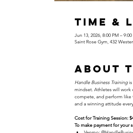
Time & 
Jun 13, 2026, 8:00 PM – 9:0
Saint Rose Gym, 432 Wester
About 
Handle Business Training
 i
mindset. Athletes will work
compete, and perform like tr
and a winning attitude every
Cost for Training Session: $
To make payment for your se
Venmo: @HandleBusin