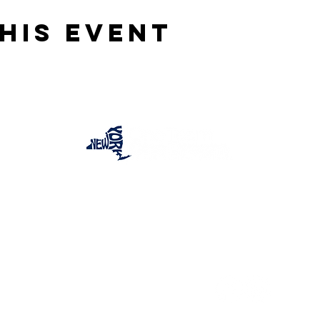
his event
One Team One Dream of the Capital District, Inc.
is a registered 501(c)(3) Non-Profit Organization.
Tax ID:
84-4073319
© 2025 by OTOD OF THE CAPITAL DISTRICT