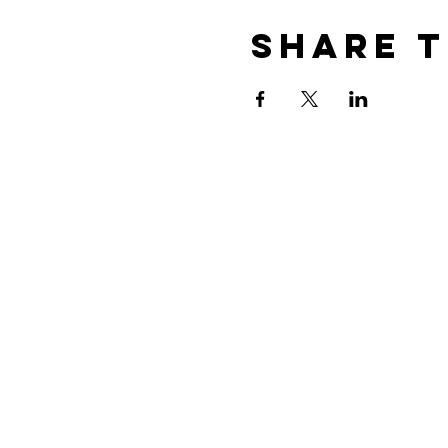
Share t