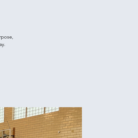
urpose,
ay.