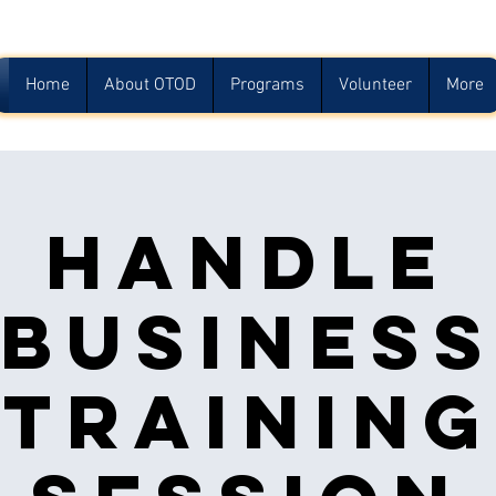
Home
About OTOD
Programs
Volunteer
More
Handle
Busines
Training