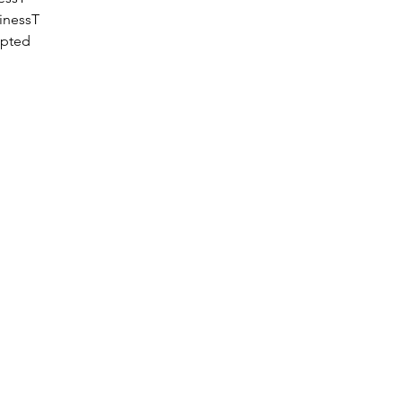
inessT
epted