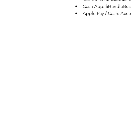
Cash App: $HandleBus
Apple Pay / Cash: Acc