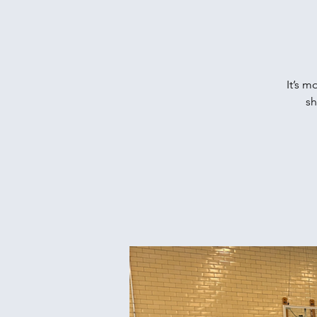
It’s m
sh