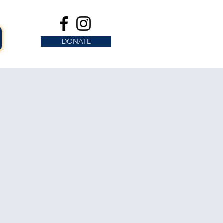
DONATE
s