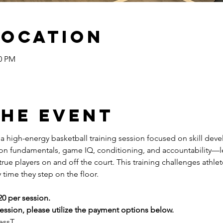
Location
00 PM
the event
s a high-energy basketball training session focused on skill dev
 on fundamentals, game IQ, conditioning, and accountability—l
ue players on and off the court. This training challenges athlete
 time they step on the floor.
20 per session.
ssion, please utilize the payment options below.
essT