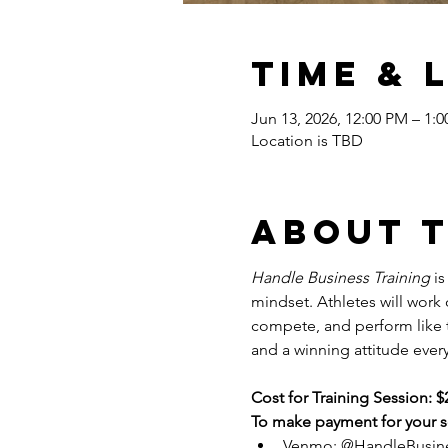
Time & 
Jun 13, 2026, 12:00 PM – 1:
Location is TBD
About 
Handle Business Training
 i
mindset. Athletes will work
compete, and perform like tr
and a winning attitude every
Cost for Training Session: $
To make payment for your se
Venmo: @HandleBusin