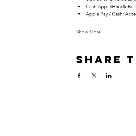
Cash App: $HandleBus
Apple Pay / Cash: Acc
Show More
Share t