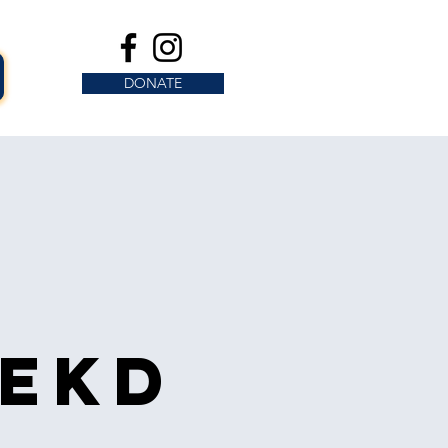
DONATE
s
eekd