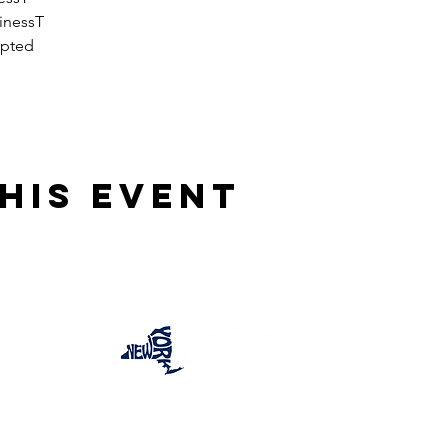
inessT
epted
his event
One Team One Dream of the Capital District, Inc.
is a registered 501(c)(3) Non-Profit Organization.
Tax ID:
84-4073319