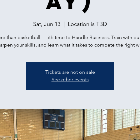
ay)
Sat, Jun 13
  |  
Location is TBD
ore than basketball — it’s time to Handle Business. Train with p
arpen your skills, and learn what it takes to compete the right w
Tickets are not on sale
See other events