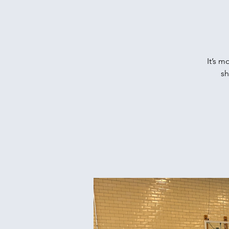
It’s m
sh