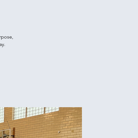
urpose,
ay.