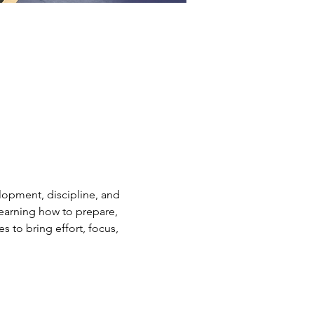
elopment, discipline, and 
earning how to prepare, 
s to bring effort, focus, 