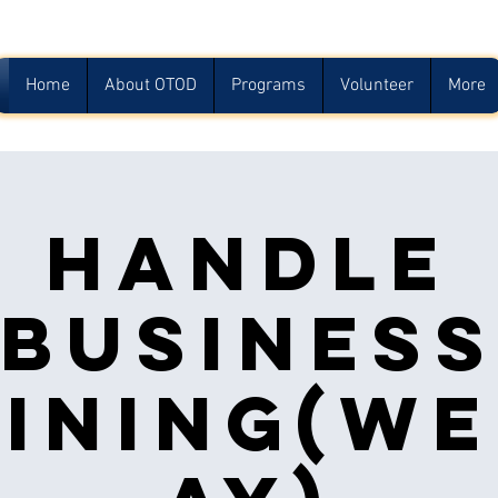
Home
About OTOD
Programs
Volunteer
More
Handle
Busines
ining(w