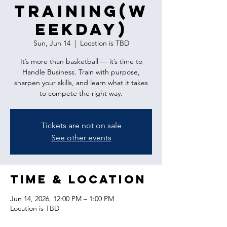
Training(w
eekday)
Sun, Jun 14
  |  
Location is TBD
It’s more than basketball — it’s time to
Handle Business. Train with purpose,
sharpen your skills, and learn what it takes
to compete the right way.
Tickets are not on sale
See other events
Time & Location
Jun 14, 2026, 12:00 PM – 1:00 PM
Location is TBD