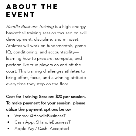
About the
event
Handle Business Training
 is a high-energy 
basketball training session focused on skill 
development, discipline, and mindset. 
Athletes will work on fundamentals, game 
IQ, conditioning, and accountability—
learning how to prepare, compete, and 
perform like true players on and off the 
court. This training challenges athletes to 
bring effort, focus, and a winning attitude 
every time they step on the floor.
Cost for Training Session: $20 per session.
To make payment for your session, please 
utilize the payment options below.
Venmo: @HandleBusinessT
Cash App: $HandleBusinessT
Apple Pay / Cash: Accepted