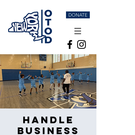
DONATE
Handle
Business