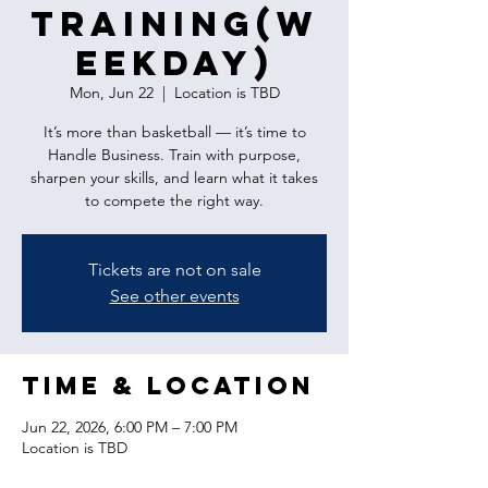
Training(w
eekday)
Mon, Jun 22
  |  
Location is TBD
It’s more than basketball — it’s time to
Handle Business. Train with purpose,
sharpen your skills, and learn what it takes
to compete the right way.
Tickets are not on sale
See other events
Time & Location
Jun 22, 2026, 6:00 PM – 7:00 PM
Location is TBD