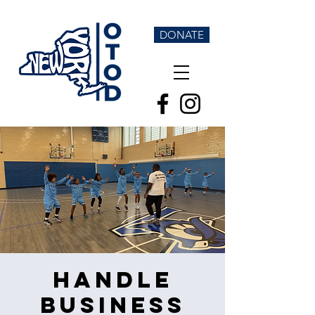
DONATE
Handle
Business