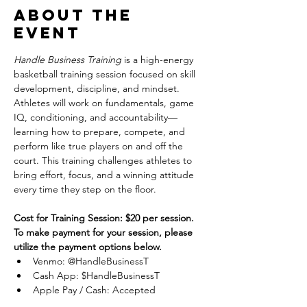
About the
event
Handle Business Training
 is a high-energy 
basketball training session focused on skill 
development, discipline, and mindset. 
Athletes will work on fundamentals, game 
IQ, conditioning, and accountability—
learning how to prepare, compete, and 
perform like true players on and off the 
court. This training challenges athletes to 
bring effort, focus, and a winning attitude 
every time they step on the floor.
Cost for Training Session: $20 per session.
To make payment for your session, please 
utilize the payment options below.
Venmo: @HandleBusinessT
Cash App: $HandleBusinessT
Apple Pay / Cash: Accepted