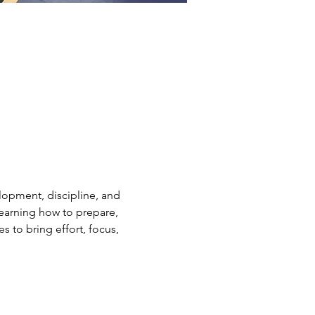
elopment, discipline, and 
earning how to prepare, 
s to bring effort, focus, 