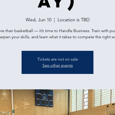
ay)
Wed, Jun 10
  |  
Location is TBD
ore than basketball — it’s time to Handle Business. Train with p
arpen your skills, and learn what it takes to compete the right w
Tickets are not on sale
See other events