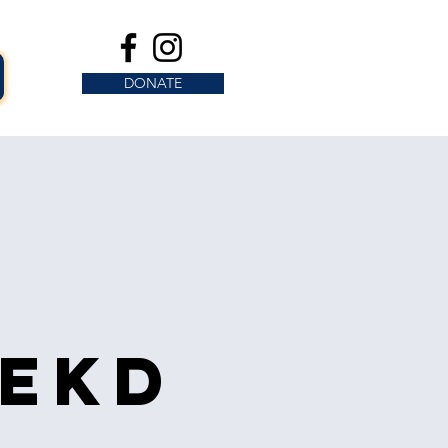
DONATE
s
eekd