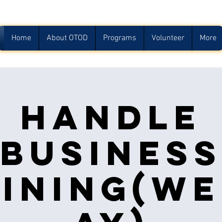
Home
About OTOD
Programs
Volunteer
More
Handle
Busines
ining(w