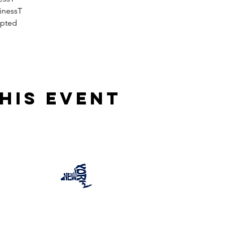
inessT
epted
his event
One Team One Dream of the Capital District, Inc.
is a registered 501(c)(3) Non-Profit Organization.
Tax ID:
84-4073319