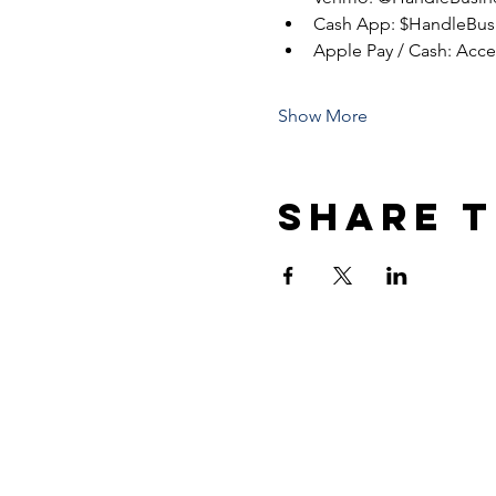
Cash App: $HandleBus
Apple Pay / Cash: Acc
Show More
Share t