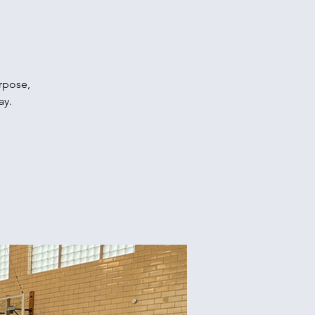
urpose,
ay.