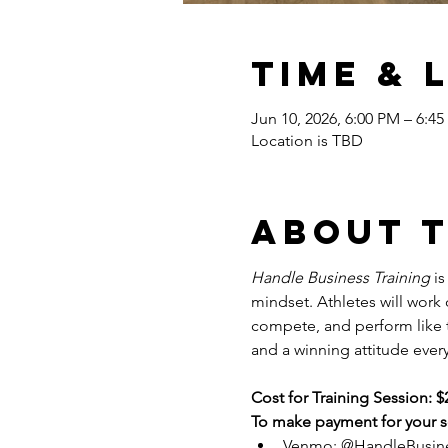
Time & 
Jun 10, 2026, 6:00 PM – 6:4
Location is TBD
About 
Handle Business Training
 i
mindset. Athletes will work
compete, and perform like tr
and a winning attitude every
Cost for Training Session: $
To make payment for your se
Venmo: @HandleBusin