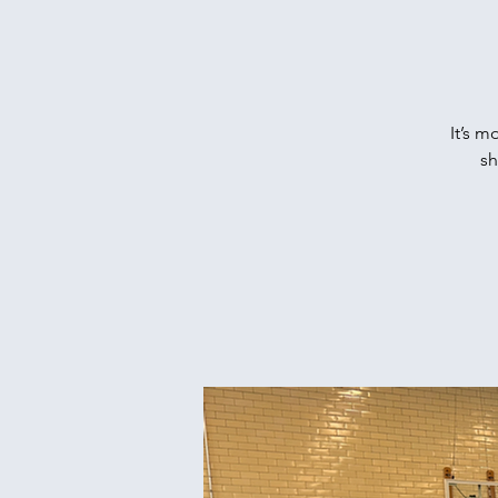
It’s m
sh