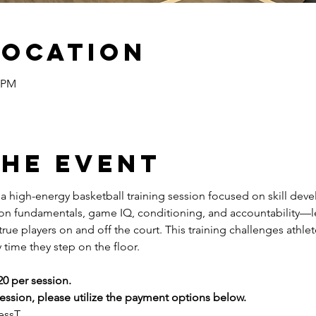
Location
5 PM
the event
s a high-energy basketball training session focused on skill dev
 on fundamentals, game IQ, conditioning, and accountability—l
ue players on and off the court. This training challenges athlete
 time they step on the floor.
20 per session.
ssion, please utilize the payment options below.
essT