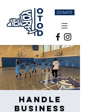
DONATE
Handle
Business