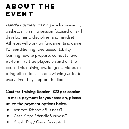
About the
event
Handle Business Training
 is a high-energy 
basketball training session focused on skill 
development, discipline, and mindset. 
Athletes will work on fundamentals, game 
IQ, conditioning, and accountability—
learning how to prepare, compete, and 
perform like true players on and off the 
court. This training challenges athletes to 
bring effort, focus, and a winning attitude 
every time they step on the floor.
Cost for Training Session: $20 per session.
To make payment for your session, please 
utilize the payment options below.
Venmo: @HandleBusinessT
Cash App: $HandleBusinessT
Apple Pay / Cash: Accepted