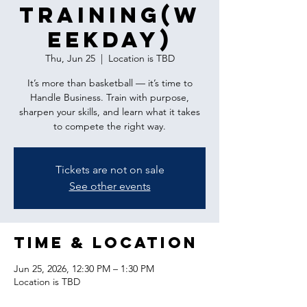
Training(w
eekday)
Thu, Jun 25
  |  
Location is TBD
It’s more than basketball — it’s time to
Handle Business. Train with purpose,
sharpen your skills, and learn what it takes
to compete the right way.
Tickets are not on sale
See other events
Time & Location
Jun 25, 2026, 12:30 PM – 1:30 PM
Location is TBD