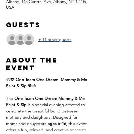
Albany, 148 Central Ave, Albany, NY 12206,
USA
Guests
+ 11 other guests
About the
event
🎨💖 
One Team One Dream: Mommy & Me 
Paint & Sip
 💖🎨
The 
One Team One Dream Mommy & Me 
Paint & Sip
 is a special evening created to 
celebrate the beautiful bond between 
mothers and daughters. Designed for 
moms and daughters 
ages 6–16
, this event 
offers a fun, relaxed, and creative space to 