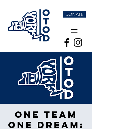
DONATE
One Team
One Dream: