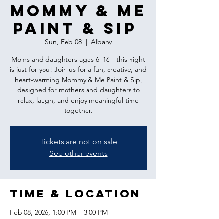
Mommy & Me
Paint & Sip
Sun, Feb 08
  |  
Albany
Moms and daughters ages 6–16—this night
is just for you! Join us for a fun, creative, and
heart-warming Mommy & Me Paint & Sip,
designed for mothers and daughters to
relax, laugh, and enjoy meaningful time
together.
Tickets are not on sale
See other events
Time & Location
Feb 08, 2026, 1:00 PM – 3:00 PM