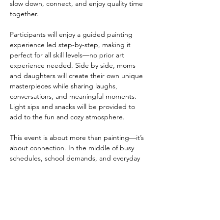
slow down, connect, and enjoy quality time 
together.
Participants will enjoy a guided painting 
experience led step-by-step, making it 
perfect for all skill levels—no prior art 
experience needed. Side by side, moms 
and daughters will create their own unique 
masterpieces while sharing laughs, 
conversations, and meaningful moments. 
Light sips and snacks will be provided to 
add to the fun and cozy atmosphere.
This event is about more than painting—it’s 
about connection. In the middle of busy 
schedules, school demands, and everyday 
responsibilities, Mommy & Me Paint & Sip 
provides a chance to be fully present with 
one another,…
Show More