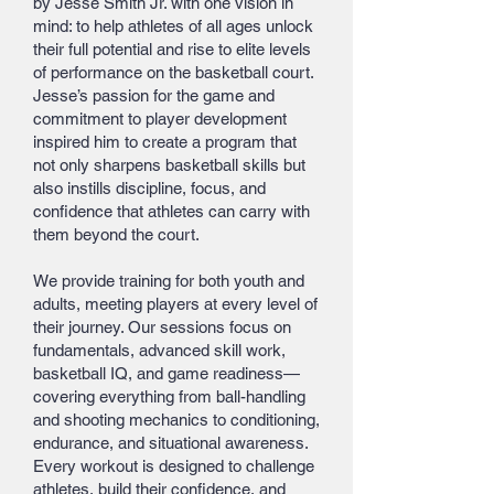
by Jesse Smith Jr. with one vision in
mind: to help athletes of all ages unlock
their full potential and rise to elite levels
of performance on the basketball court.
Jesse’s passion for the game and
commitment to player development
inspired him to create a program that
not only sharpens basketball skills but
also instills discipline, focus, and
confidence that athletes can carry with
them beyond the court.
We provide training for both youth and
adults, meeting players at every level of
their journey. Our sessions focus on
fundamentals, advanced skill work,
basketball IQ, and game readiness—
covering everything from ball-handling
and shooting mechanics to conditioning,
endurance, and situational awareness.
Every workout is designed to challenge
athletes, build their confidence, and