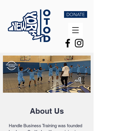
DONATE
About Us
Handle Business Training was founded