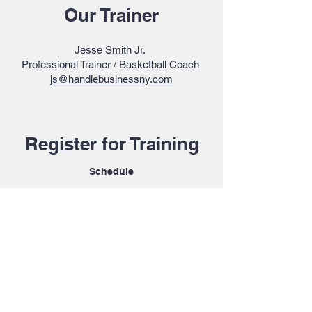
Our Trainer
Jesse Smith Jr.
Professional Trainer / Basketball Coach
js@handlebusinessny.com
Register for Training
Schedule
Message