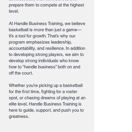
prepare them to compete at the highest
level.
At Handle Business Training, we believe
basketball is more than just a game—
it’s a tool for growth. That’s why our
program emphasizes leadership,
accountability, and resilience. In addition
to developing strong players, we aim to
develop strong individuals who know
how to “handle business” both on and
off the court.
Whether you’re picking up a basketball
for the first time, fighting for a roster
spot, or chasing dreams of playing at an
elite level, Handle Business Training is
here to guide, support, and push you to
greatness.