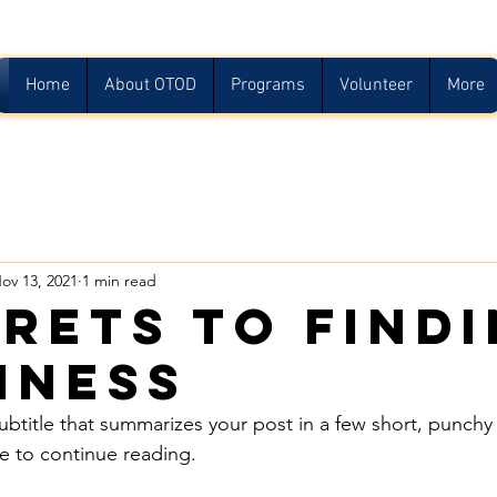
Home
About OTOD
Programs
Volunteer
More
ov 13, 2021
1 min read
crets to find
iness
ubtitle that summarizes your post in a few short, punch
e to continue reading.