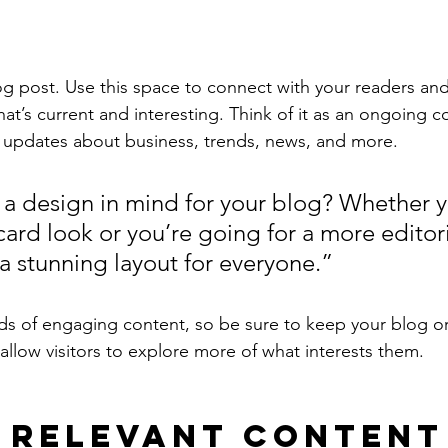
 post. Use this space to connect with your readers and
at’s current and interesting. Think of it as an ongoing c
 updates about business, trends, news, and more. 
a design in mind for your blog? Whether y
ard look or you’re going for a more editoria
 a stunning layout for everyone.”
ads of engaging content, so be sure to keep your blog o
allow visitors to explore more of what interests them.
 Relevant Content