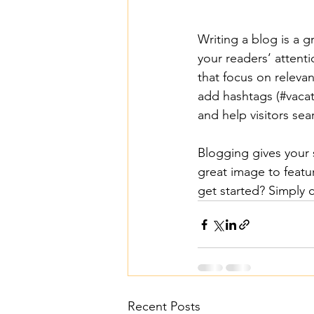
Writing a blog is a g
your readers’ attent
that focus on releva
add hashtags (#vacat
and help visitors sea
Blogging gives your s
great image to featu
get started? Simply 
Recent Posts