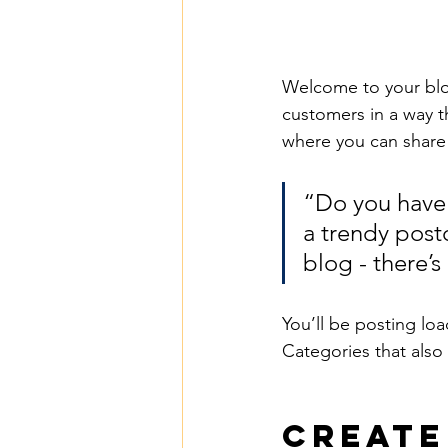
Welcome to your blog
customers in a way th
where you can share
“Do you have 
a trendy postc
blog - there’s
You’ll be posting lo
Categories that also 
Create