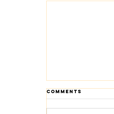
Comments