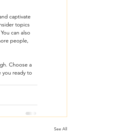
 and captivate 
sider topics 
 You can also 
more people, 
ough. Choose a 
 you ready to 
See All