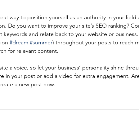
reat way to position yourself as an authority in your field
ion. Do you want to improve your site’s SEO ranking? Con
nt keywords and relate back to your website or business.
ion 
#dream
#summer
) throughout your posts to reach 
rch for relevant content.
ite a voice, so let your business’ personality shine thr
re in your post or add a video for extra engagement. Are
create a new post now. 