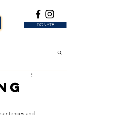
DONATE
ing
y sentences and 