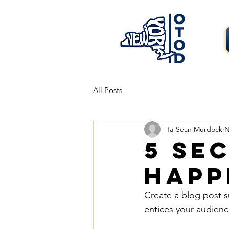
All Posts
Ta-Sean Murdock
N
5 se
happ
Create a blog post s
entices your audienc