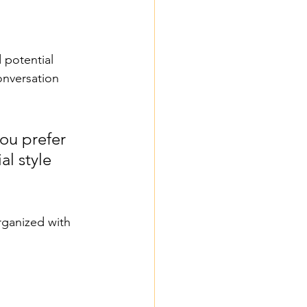
 potential 
onversation 
ou prefer 
l style 
rganized with 