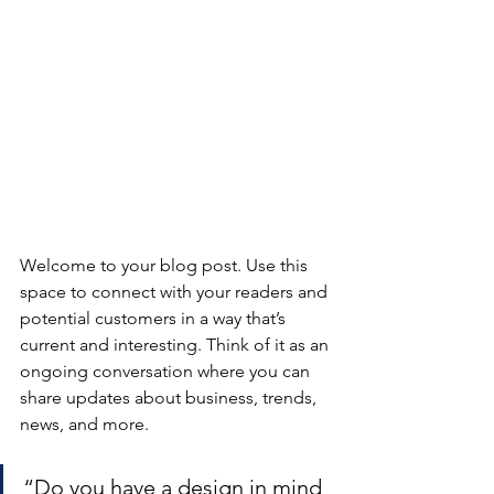
Welcome to your blog post. Use this 
space to connect with your readers and 
potential customers in a way that’s 
current and interesting. Think of it as an 
ongoing conversation where you can 
share updates about business, trends, 
news, and more. 
“Do you have a design in mind 