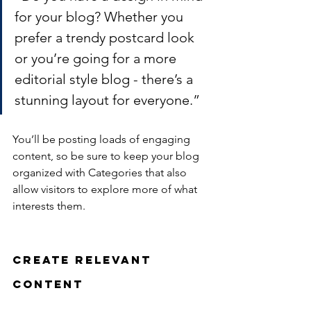
for your blog? Whether you 
prefer a trendy postcard look 
or you’re going for a more 
editorial style blog - there’s a 
stunning layout for everyone.”
You’ll be posting loads of engaging 
content, so be sure to keep your blog 
organized with Categories that also 
allow visitors to explore more of what 
interests them.
Create Relevant 
Content