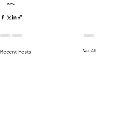
now. 
See All
Recent Posts