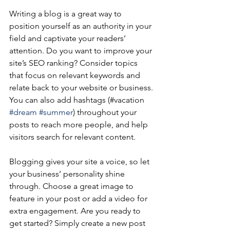
Writing a blog is a great way to 
position yourself as an authority in your 
field and captivate your readers’ 
attention. Do you want to improve your 
site’s SEO ranking? Consider topics 
that focus on relevant keywords and 
relate back to your website or business. 
You can also add hashtags (#vacation 
#dream
#summer
) throughout your 
posts to reach more people, and help 
visitors search for relevant content.
Blogging gives your site a voice, so let 
your business’ personality shine 
through. Choose a great image to 
feature in your post or add a video for 
extra engagement. Are you ready to 
get started? Simply create a new post 