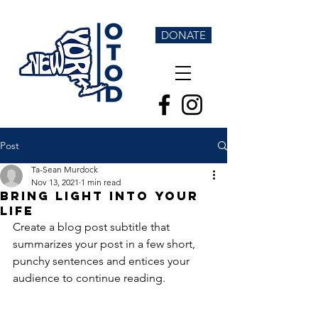
DONATE
Post
Ta-Sean Murdock
Nov 13, 2021
1 min read
Bring light into your
life
Create a blog post subtitle that 
summarizes your post in a few short, 
punchy sentences and entices your 
audience to continue reading.