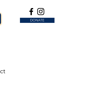
DONATE
ct