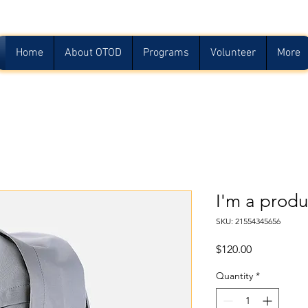
Home
About OTOD
Programs
Volunteer
More
I'm a produ
SKU: 21554345656
Price
$120.00
Quantity
*