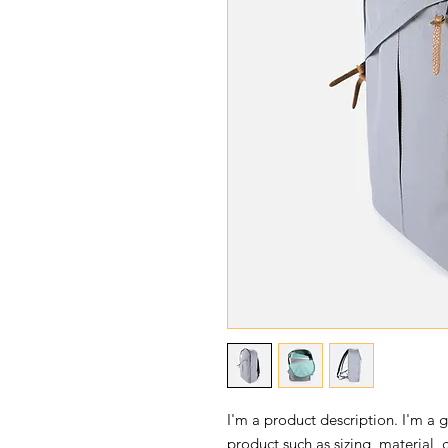
I'm a product description. I'm a 
product such as sizing, material, 