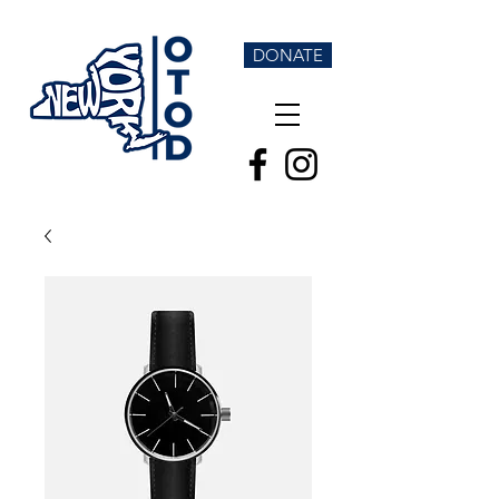
DONATE