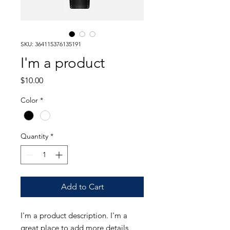
SKU: 364115376135191
I'm a product
Price
$10.00
Color
*
Quantity
*
Add to Cart
I'm a product description. I'm a 
great place to add more details 